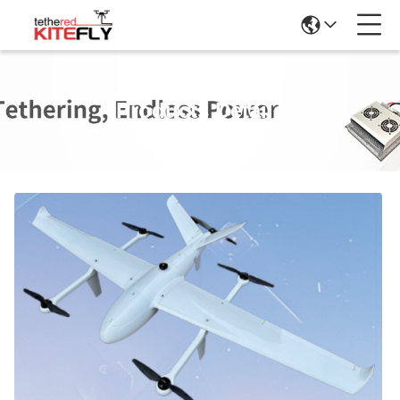
Products Details