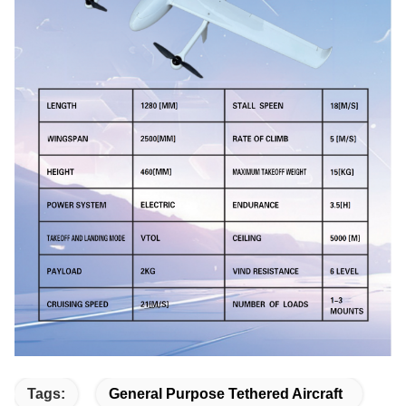
Tags:
General Purpose Tethered Aircraft