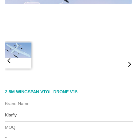
2.5M WINGSPAN VTOL DRONE V15
Brand Name:
Kitefly
MOQ: