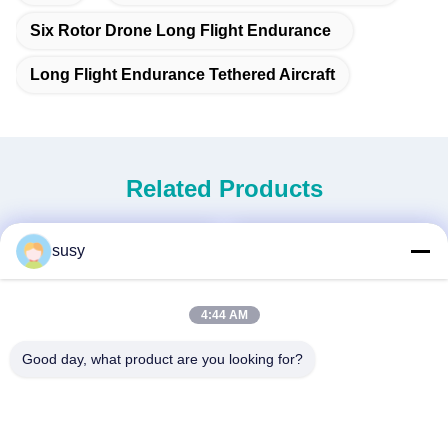
Six Rotor Drone Long Flight Endurance
Long Flight Endurance Tethered Aircraft
Related Products
susy
4:44 AM
Good day, what product are you looking for?