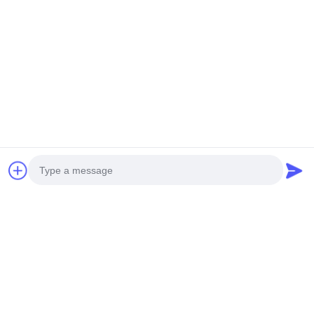
NEW GENERATION MINI
HEAVY DUTY UNMANNED
UNMANNED HELICOPTER
HELICOPTERT S260
H-15
Get Best Price
Get Best Price
Social Media
Photo
Quick Contact
Video Call
Audio Call