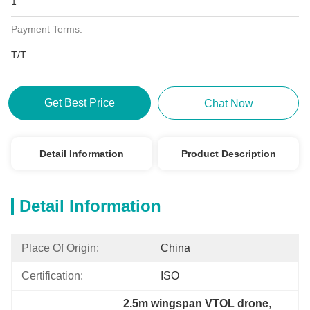
1
Payment Terms:
T/T
Get Best Price
Chat Now
Detail Information
Product Description
Detail Information
Place Of Origin:
China
Certification:
ISO
2.5m wingspan VTOL drone
, 