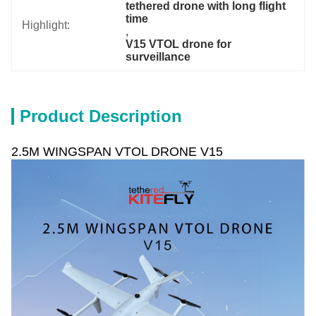
tethered drone with long flight 
time
Highlight:
, 
V15 VTOL drone for 
surveillance
Product Description
2.5M WINGSPAN VTOL DRONE V15