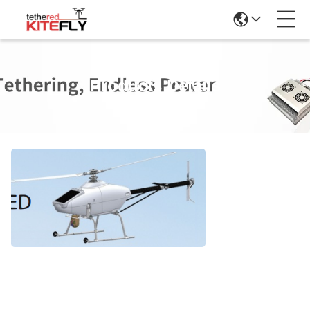
Products Details