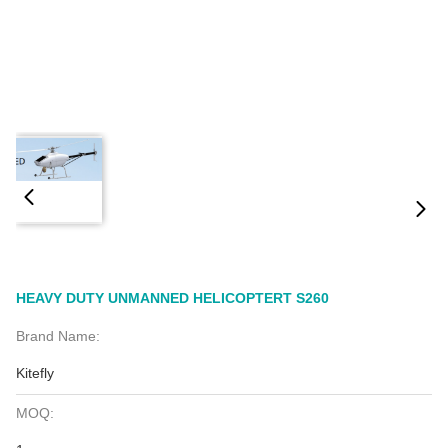
HEAVY DUTY UNMANNED HELICOPTERT S260
Brand Name:
Kitefly
MOQ: