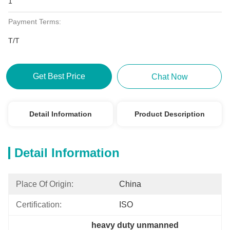
1
Payment Terms:
T/T
Get Best Price
Chat Now
Detail Information
Product Description
Detail Information
Place Of Origin:
China
Certification:
ISO
heavy duty unmanned 