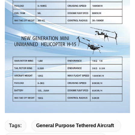
Tags:
General Purpose Tethered Aircraft