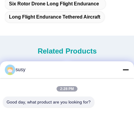
Six Rotor Drone Long Flight Endurance
Long Flight Endurance Tethered Aircraft
Related Products
susy
2:28 PM
Good day, what product are you looking for?
NEW GENERATION MINI
3.5M WINGSPAN VTOL