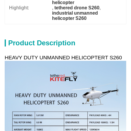
helicopter
Highlight:
, 
tethered drone S260
, 
industrial unmanned 
helicopter S260
Product Description
HEAVY DUTY UNMANNED HELICOPTERT S260