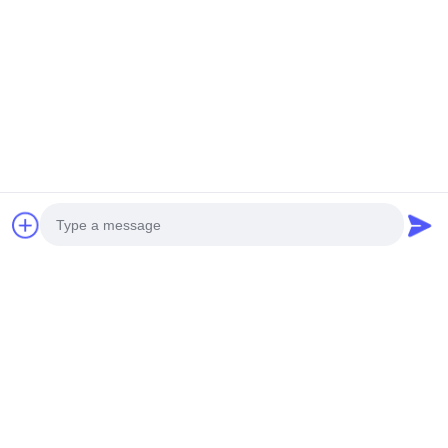
UNMANNED HELICOPTER
DRONE V35
H-15
Get Best Price
Get Best Price
Social Media
Photo
Quick Contact
Video Call
Audio Call
Tel