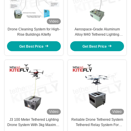
Video
Drone Cleaning System for High-
Aerospace-Grade Aluminum
Rise Buildings Kitefly
Alloy M40 Tethered Lighting
System IP54 Kitefly
Get Best Price
Get Best Price
Video
Video
J3 100 Meter Tethered Lighting
Reliable Drone Tethered System
Drone System With 3kg Maximum
Tethered Relay System For
Load Kitefly
Emergency Scenarios AF-80X-