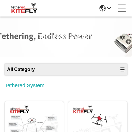
Tethered System
All Category
Tethered System