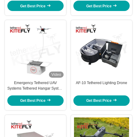
150M30T Kitefly
Get Best Price
Get Best Price
Video
Emergency Tethered UAV
AF-10 Tethered Lighting Drone
Systems Tethered Hangar System
For Monitoring Lighting SF-60X-
50M Kitefly
Get Best Price
Get Best Price