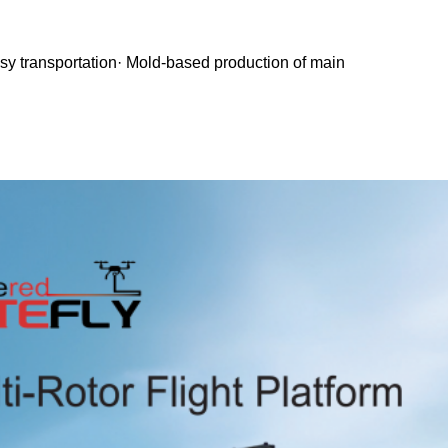
asy transportation· Mold-based production of main