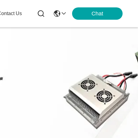
Chat
ontact Us