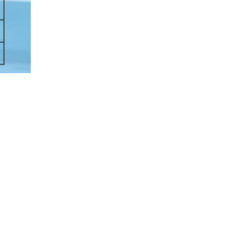
t Endurance Tethered Aircraft