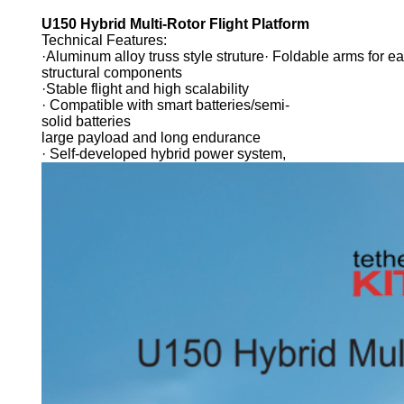
U150 Hybrid Multi-Rotor Flight Platform
Technical Features:
·Aluminum alloy truss style struture· Foldable arms for e
structural components
·Stable flight and high scalability
· Compatible with smart batteries/semi-
solid batteries
large payload and long endurance
· Self-developed hybrid power system,