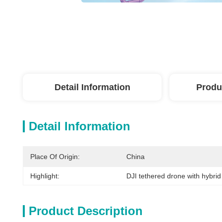
Detail Information
Produ
Detail Information
Place Of Origin:
China
Highlight:
DJI tethered drone with hybri
Product Description