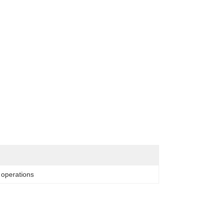
l operations