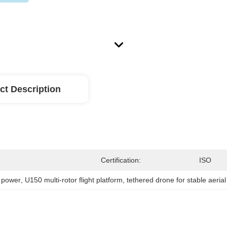
ct Description
Certification:
ISO
d power
, 
U150 multi-rotor flight platform
, 
tethered drone for stable aeria