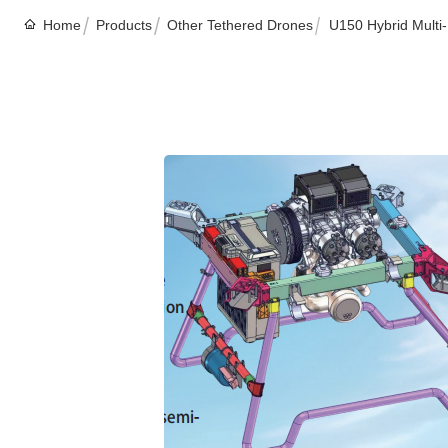
Home
Products
Other Tethered Drones
U150 Hybrid Multi-