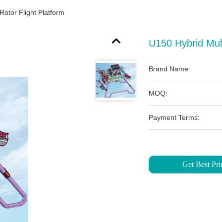
Rotor Flight Platform
U150 Hybrid Mult
Brand Name:
MOQ:
Payment Terms:
Get Best Pri