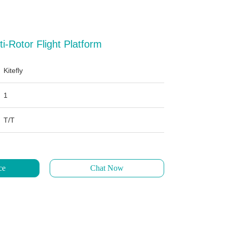
i-Rotor Flight Platform
Kitefly
1
T/T
ce
Chat Now