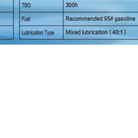
Six Rotor Drone Long Flight Endurance
Long Fligh