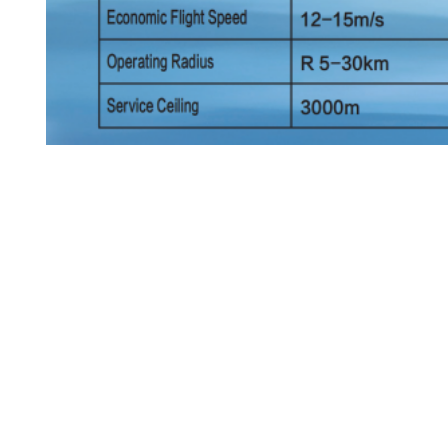
Tags:
General Purpose Tethered Aircraft