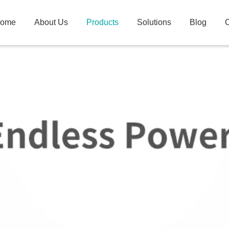
ome
About Us
Products
Solutions
Blog
C