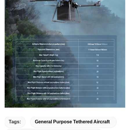
Tags:
General Purpose Tethered Aircraft