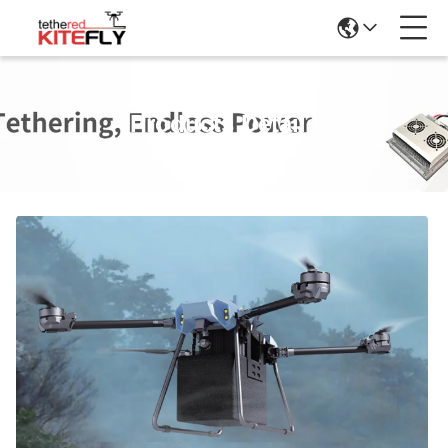
Products Details