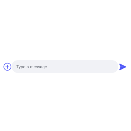
NEW GENERATION MINI
HEAVY DUTY UNMANNED
UNMANNED HELICOPTER
HELICOPTERT S260
H-15
Get Best Price
Get Best Price
Social Media
Photo
Quick Contact
Video Call
Audio Call
Tel