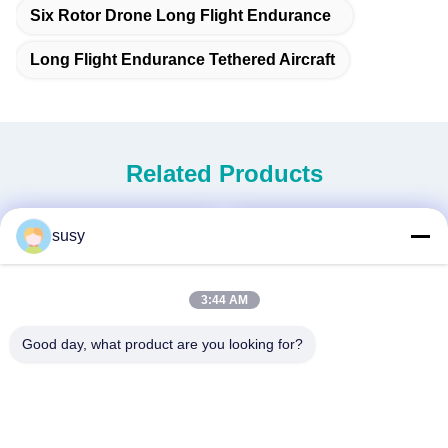
Six Rotor Drone Long Flight Endurance
Long Flight Endurance Tethered Aircraft
Related Products
susy
3:44 AM
Good day, what product are you looking for?