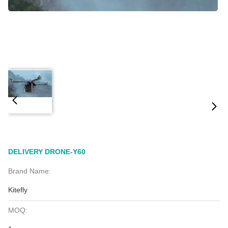
DELIVERY DRONE-Y60
Brand Name:
Kitefly
MOQ: