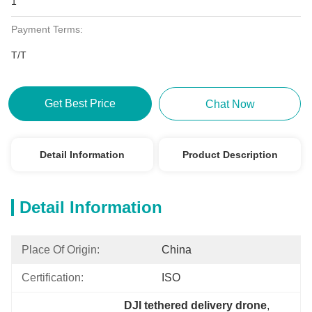
1
Payment Terms:
T/T
Get Best Price
Chat Now
Detail Information
Product Description
Detail Information
Place Of Origin:
China
Certification:
ISO
DJI tethered delivery drone
, 