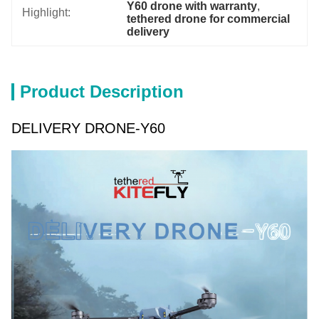
Y60 drone with warranty
, 
Highlight:
tethered drone for commercial 
delivery
Product Description
DELIVERY DRONE-Y60