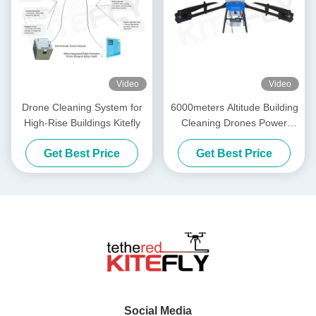
Video
Video
Drone Cleaning System for
6000meters Altitude Building
High-Rise Buildings Kitefly
Cleaning Drones Power
Washing Drone SF-90X-150
Get Best Price
Get Best Price
Kitefly
Social Media