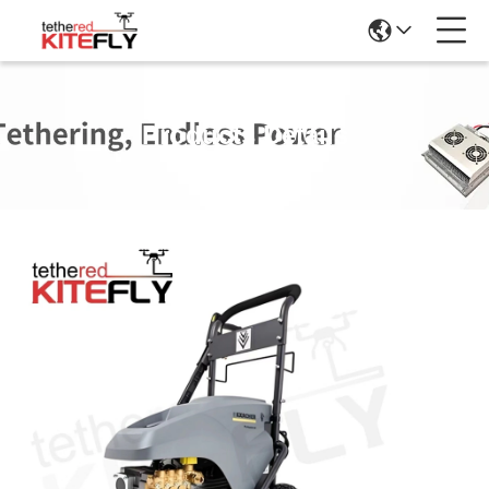
Products Details