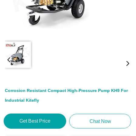
Corrosion Resistant Compact High-Pressure Pump KH9 For
Industrial Kitefly
Get Best Price
Chat Now