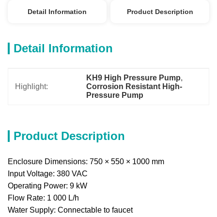
Detail Information
Product Description
Detail Information
KH9 High Pressure Pump
, 
Highlight:
Corrosion Resistant High-
Pressure Pump
Product Description
Enclosure Dimensions: 750 × 550 × 1000 mm
Input Voltage: 380 VAC
Operating Power: 9 kW
Flow Rate: 1 000 L/h
Water Supply: Connectable to faucet