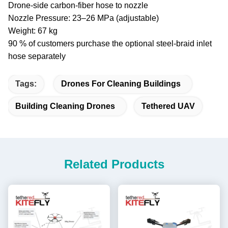
Drone-side carbon-fiber hose to nozzle
Nozzle Pressure: 23–26 MPa (adjustable)
Weight: 67 kg
90 % of customers purchase the optional steel-braid inlet
hose separately
Tags:
Drones For Cleaning Buildings
Building Cleaning Drones
Tethered UAV
Related Products