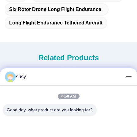
Six Rotor Drone Long Flight Endurance
Long Flight Endurance Tethered Aircraft
Related Products
susy
4:58 AM
Good day, what product are you looking for?