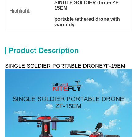
SINGLE SOLDIER drone ZF-
15EM
Highlight:
, 
portable tethered drone with 
warranty
Product Description
SINGLE SOLDIER PORTABLE DRONE7F-15EM