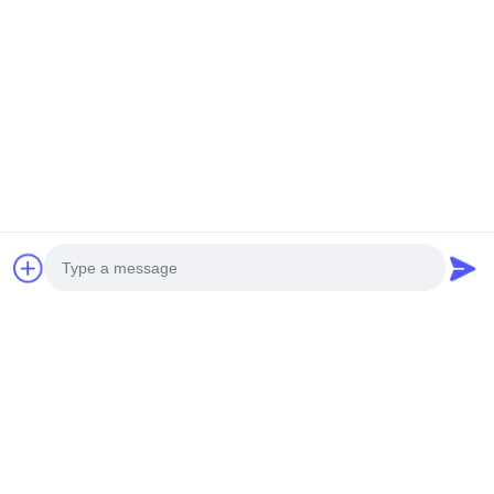
NEW GENERATION MINI
HEAVY DUTY UNMANNED
UNMANNED HELICOPTER
HELICOPTERT S260
H-15
Get Best Price
Get Best Price
Social Media
Photo
Quick Contact
Video Call
Audio Call