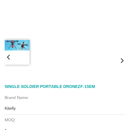
SINGLE SOLDIER PORTABLE DRONEZF-15EM
Brand Name:
Kitefly
MOQ: