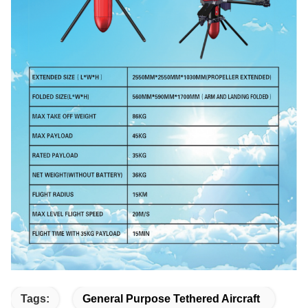
Tags:
General Purpose Tethered Aircraft