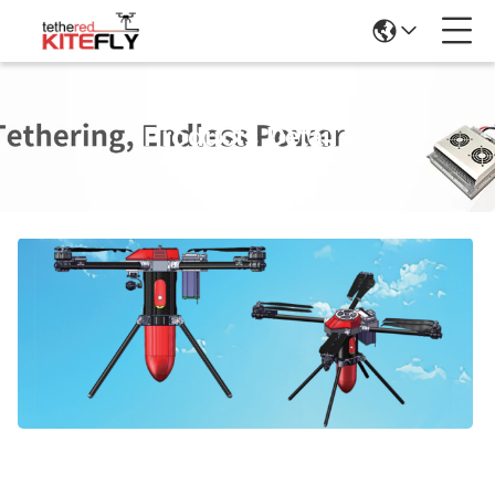
Products Details