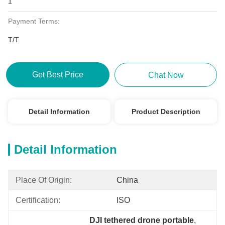
1
Payment Terms:
T/T
Get Best Price
Chat Now
Detail Information
Product Description
Detail Information
Place Of Origin:
China
Certification:
ISO
DJI tethered drone portable
, 