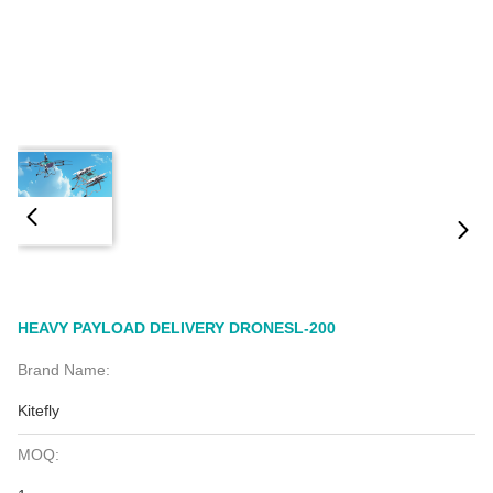
HEAVY PAYLOAD DELIVERY DRONESL-200
Brand Name:
Kitefly
MOQ: