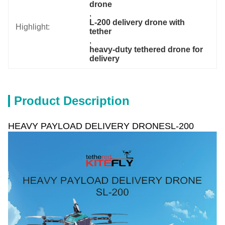
drone
, 
L-200 delivery drone with 
Highlight:
tether
, 
heavy-duty tethered drone for 
delivery
Product Description
HEAVY PAYLOAD DELIVERY DRONESL-200