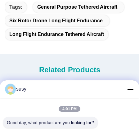
Tags:
General Purpose Tethered Aircraft
Six Rotor Drone Long Flight Endurance
Long Flight Endurance Tethered Aircraft
Related Products
susy
4:01 PM
Good day, what product are you looking for?