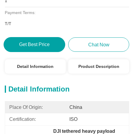
1
Payment Terms:
T/T
Get Best Price
Chat Now
Detail Information
Product Description
Detail Information
Place Of Origin:
China
Certification:
ISO
DJI tethered heavy payload 