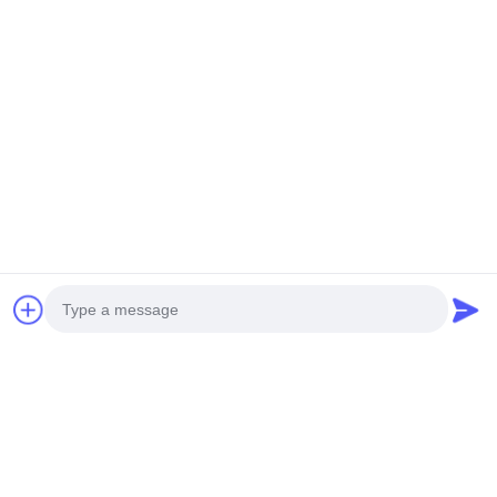
NEW GENERATION MINI
HEAVY DUTY UNMANNED
UNMANNED HELICOPTER
HELICOPTERT S260
H-15
Get Best Price
Get Best Price
Social Media
Photo
Quick Contact
Video Call