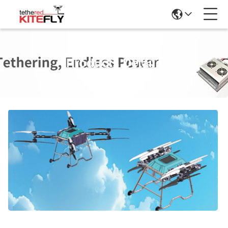
Products Details