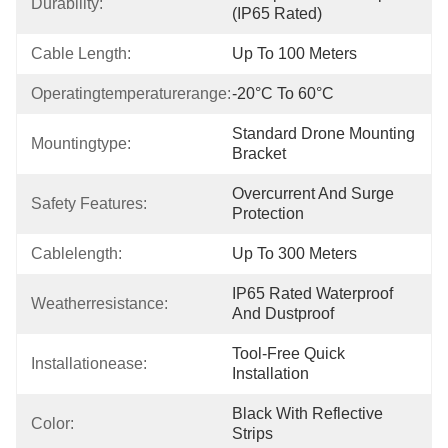
Durability:
(IP65 Rated)
Cable Length:
Up To 100 Meters
Operatingtemperaturerange:
-20°C To 60°C
Standard Drone Mounting 
Mountingtype:
Bracket
Overcurrent And Surge 
Safety Features:
Protection
Cablelength:
Up To 300 Meters
IP65 Rated Waterproof 
Weatherresistance:
And Dustproof
Tool-Free Quick 
Installationease:
Installation
Black With Reflective 
Color:
Strips