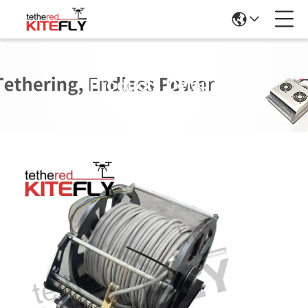
Products Details