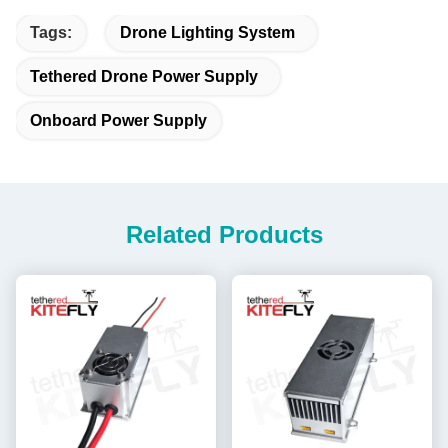
Tags:
Drone Lighting System
Tethered Drone Power Supply
Onboard Power Supply
Related Products