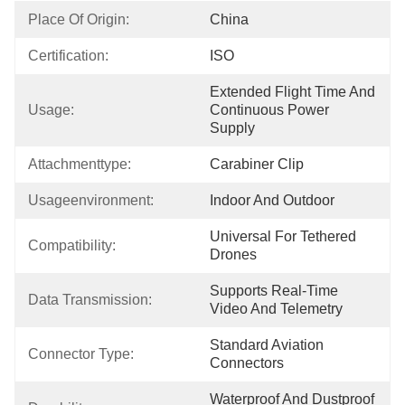
Place Of Origin:
China
Certification:
ISO
Extended Flight Time And 
Usage:
Continuous Power 
Supply
Attachmenttype:
Carabiner Clip
Usageenvironment:
Indoor And Outdoor
Universal For Tethered 
Compatibility:
Drones
Supports Real-Time 
Data Transmission:
Video And Telemetry
Standard Aviation 
Connector Type:
Connectors
Waterproof And Dustproof 