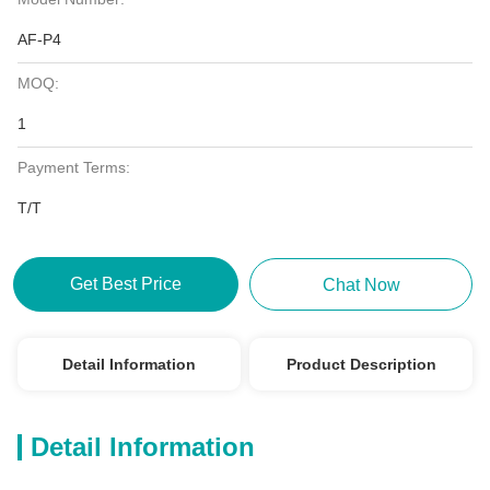
AF-P4
MOQ:
1
Payment Terms:
T/T
Get Best Price
Chat Now
Detail Information
Product Description
Detail Information