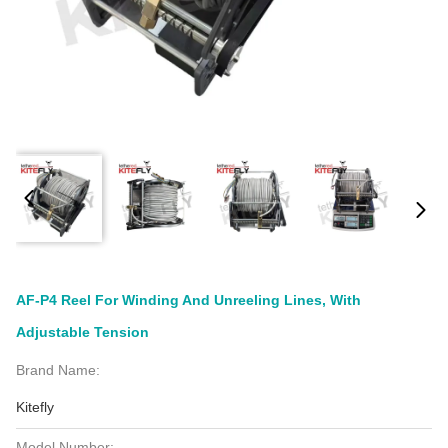
AF-P4 Reel For Winding And Unreeling Lines, With
Adjustable Tension
Brand Name:
Kitefly
Model Number: