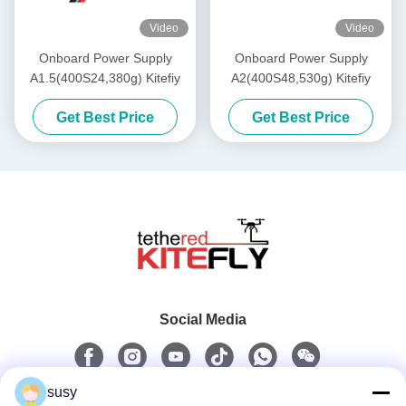
Video
Video
Onboard Power Supply
Onboard Power Supply
A1.5(400S24,380g) Kitefiy
A2(400S48,530g) Kitefiy
Get Best Price
Get Best Price
Social Media
susy
Quick Contact