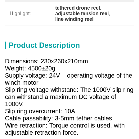
tethered drone reel
, 
Highlight:
adjustable tension reel
, 
line winding reel
Product Description
Dimensions: 230x260x210mm
Weight: 4500±20g
Supply voltage: 24V – operating voltage of the
winch motor
Slip ring voltage withstand: The 1000V slip ring
can withstand a maximum DC voltage of
1000V.
Slip ring overcurrent: 10A
Cable passability: 3-5mm tether cables
Wire retraction: Torque control is used, with
adjustable retraction force.