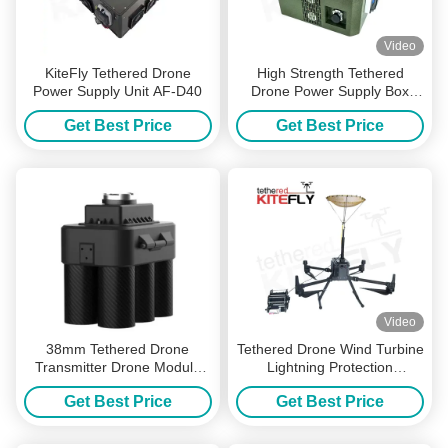
Video
KiteFly Tethered Drone
High Strength Tethered
Power Supply Unit AF-D40
Drone Power Supply Box
NG3(220S400,10kg) Kitefiy
Get Best Price
Get Best Price
Video
38mm Tethered Drone
Tethered Drone Wind Turbine
Transmitter Drone Module
Lightning Protection
Easy Installation
Resistance Detection Device
Get Best Price
Get Best Price
(M300&M350) Kitefiy
Kitefly