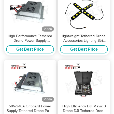
Video
High Performance Tethered
lightweight Tethered Drone
Drone Power Supply
Accessories Lighting Strip
Onboard 2300 Grams WF-
Drone Led Strip 100000lm
Get Best Price
Get Best Price
1000S60-8K Kitefiy
Kitefly
Video
50V/240A Onboard Power
High Efficiency DJI Mavic 3
Supply Tethered Drone Parts
Drone DJI Tethered Drone