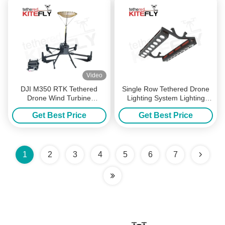
Video
DJI M350 RTK Tethered
Single Row Tethered Drone
Drone Wind Turbine
Lighting System Lighting
Lightning Protection
Strip 40000lm
Get Best Price
Get Best Price
Resistance Detection Device
Kitefly
1
2
3
4
5
6
7