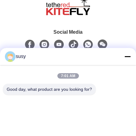
Social Media
susy
Quick Contact
7:01 AM
Tel
0086-19952400441
Good day, what product are you looking for?
E-Mail
admin@tetheredsystem.com
Address