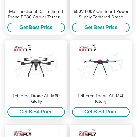
Multifunctional DJI Tethered
650V-800V On Board Power
Drone FC30 Carrier Tethered
Supply Tethered Drone
Drone System Kitefiy
Accessories WF-800S50-8K
Get Best Price
Get Best Price
Kitefly
Tethered Drone AF-M60
Tethered Drone AF-M40
Kitefly
Kitefly
Get Best Price
Get Best Price