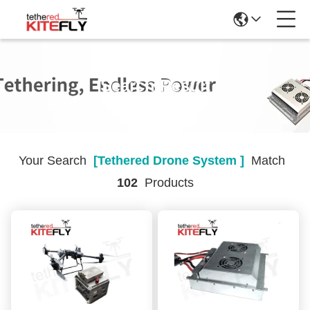
Search Result
Your Search
[tethered Drone System ]
Match
102
Products