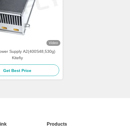
Video
ower Supply A2(400S48,530g)
Kitefiy
Get Best Price
ink
Products