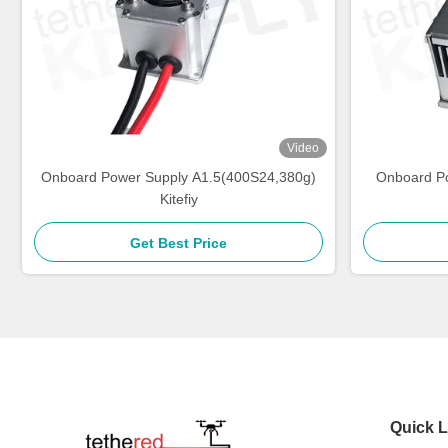
Video
Onboard Power Supply A1.5(400S24,380g)
Onboard P
Kitefiy
Get Best Price
Quick L