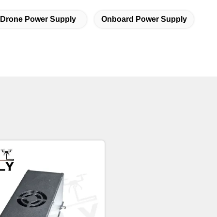
 Drone Power Supply
Onboard Power Supply