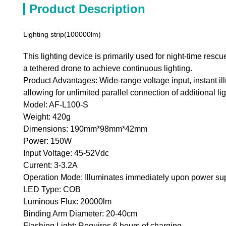
Product Description
Lighting strip(100000lm)
This lighting device is primarily used for night-time rescu
a tethered drone to achieve continuous lighting.
Product Advantages: Wide-range voltage input, instant i
allowing for unlimited parallel connection of additional lig
Model: AF-L100-S
Weight: 420g
Dimensions: 190mm*98mm*42mm
Power: 150W
Input Voltage: 45-52Vdc
Current: 3-3.2A
Operation Mode: Illuminates immediately upon power su
LED Type: COB
Luminous Flux: 20000lm
Binding Arm Diameter: 20-40cm
Flashing Light: Requires 6 hours of charging