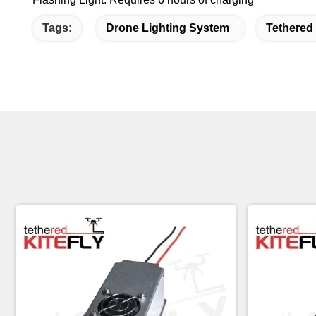
Tags:
Drone Lighting System
Tethered