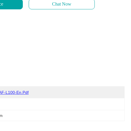
ce
Chat Now
AF-L100-En.pdf
em