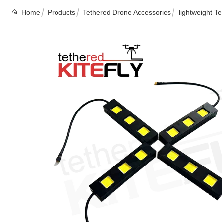
Home
Products
Tethered Drone Accessories
lightweight T