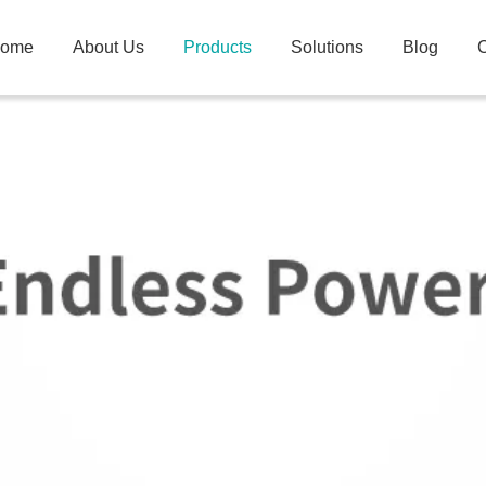
ome
About Us
Products
Solutions
Blog
C