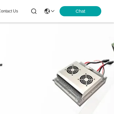
Chat
ontact Us