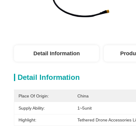
Detail Information
Produ
Detail Information
Place Of Origin:
China
Supply Ability:
1~5unit
Highlight:
Tethered Drone Accessories Li