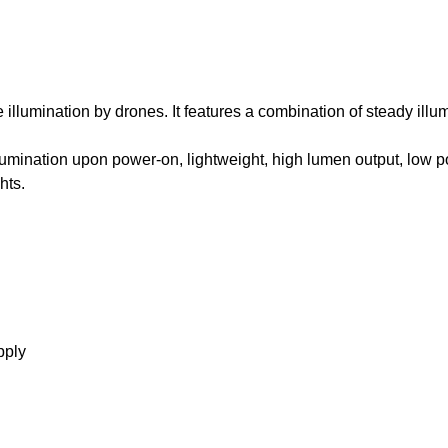
e illumination by drones. It features a combination of steady ill
llumination upon power-on, lightweight, high lumen output, low 
hts.
pply