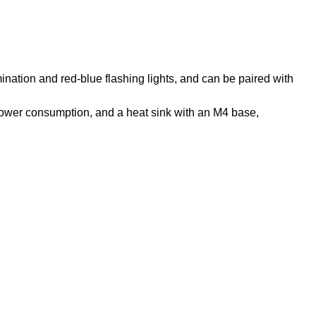
umination and red-blue flashing lights, and can be paired with
power consumption, and a heat sink with an M4 base,