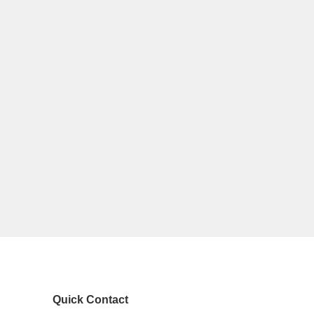
Quick Contact