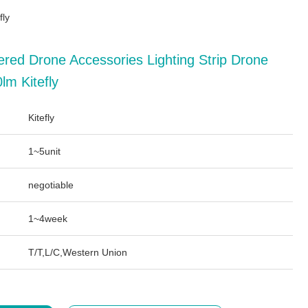
fly
ered Drone Accessories Lighting Strip Drone
lm Kitefly
Kitefly
1~5unit
negotiable
1~4week
T/T,L/C,Western Union