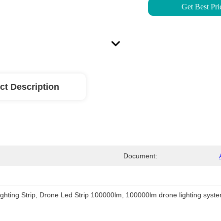
Get Best Pri
ct Description
Document:
ghting Strip
, 
Drone Led Strip 100000lm
, 
100000lm drone lighting syst