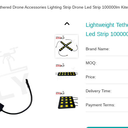
ethered Drone Accessories Lighting Strip Drone Led Strip 100000lm Kite
Lightweight Teth
Led Strip 100000
Brand Name:
MOQ:
Price:
Delivery Time:
Payment Terms: