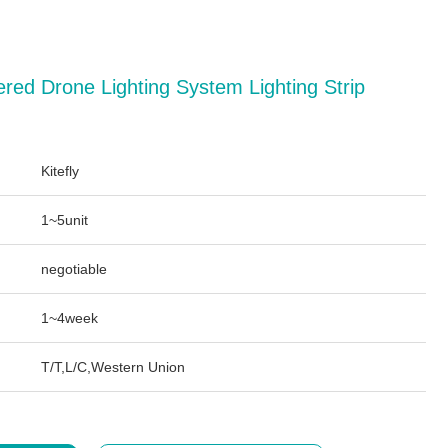
red Drone Lighting System Lighting Strip
Kitefly
1~5unit
negotiable
1~4week
T/T,L/C,Western Union