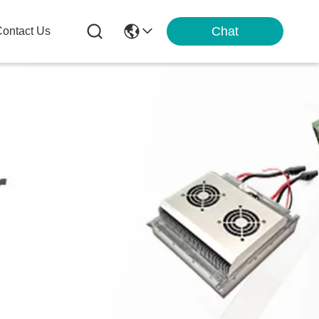
Chat
ontact Us