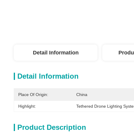
Detail Information
Produ
Detail Information
Place Of Origin:
China
Highlight:
Tethered Drone Lighting Syst
Product Description