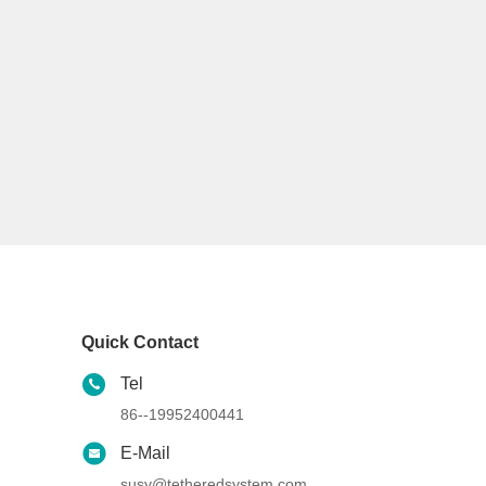
Quick Contact
Tel
86--19952400441
E-Mail
susy@tetheredsystem.com