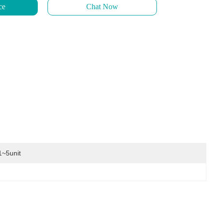
ce
Chat Now
1~5unit