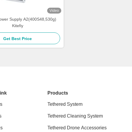
Video
ower Supply A2(400S48,530g)
Kitefiy
Get Best Price
ink
Products
s
Tethered System
s
Tethered Cleaning System
ns
Tethered Drone Accessories