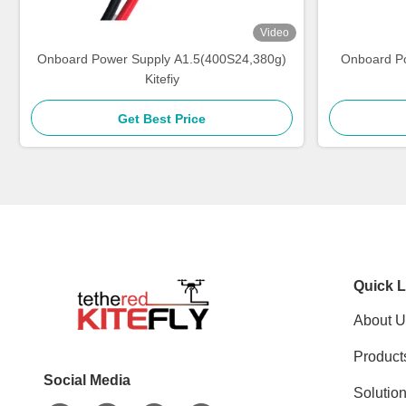
Video
Onboard Power Supply A1.5(400S24,380g)
Onboard P
Kitefiy
Get Best Price
Quick L
About U
Product
Social Media
Solutio