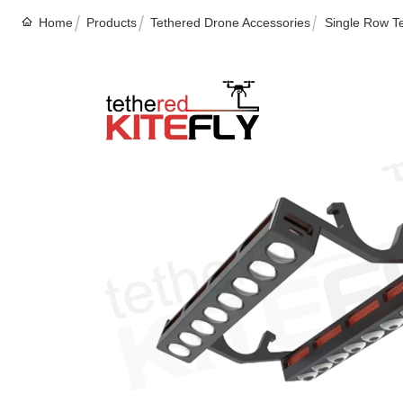
Home
Products
Tethered Drone Accessories
Single Row Te