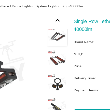
thered Drone Lighting System Lighting Strip 40000lm
Single Row Tethe
40000lm
Brand Name:
MOQ:
Price:
Delivery Time:
Payment Terms: