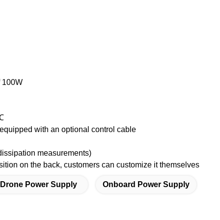
of 100W
 ℃
quipped with an optional control cable
dissipation measurements)
tion on the back, customers can customize it themselves
 Drone Power Supply
Onboard Power Supply