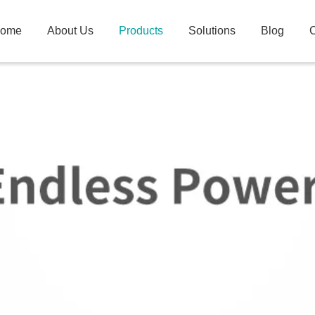
ome
About Us
Products
Solutions
Blog
C