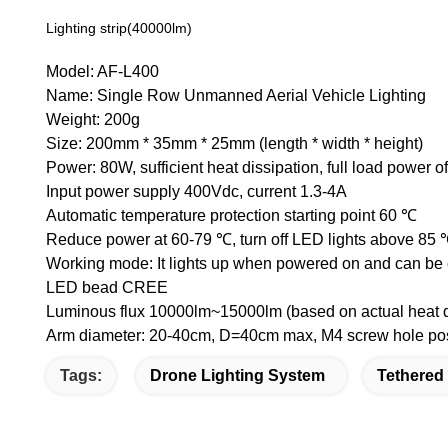
Lighting strip(40000lm)
Model: AF-L400
Name: Single Row Unmanned Aerial Vehicle Lighting
Weight: 200g
Size: 200mm * 35mm * 25mm (length * width * height)
Power: 80W, sufficient heat dissipation, full load power 
Input power supply 400Vdc, current 1.3-4A
Automatic temperature protection starting point 60 ℃
Reduce power at 60-79 ℃, turn off LED lights above 85
Working mode: It lights up when powered on and can be e
LED bead CREE
Luminous flux 10000lm~15000lm (based on actual heat 
Arm diameter: 20-40cm, D=40cm max, M4 screw hole posi
Tags:
Drone Lighting System
Tethered