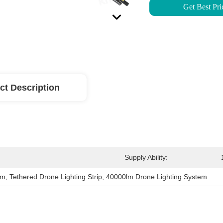
Get Best Pri
ct Description
Supply Ability:
em
, 
Tethered Drone Lighting Strip
, 
40000lm Drone Lighting System