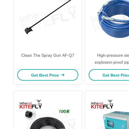
Clean The Spray Gun AF-Q7
High-pressure ste
explosion-proof p
Get Best Price
Get Best Pri