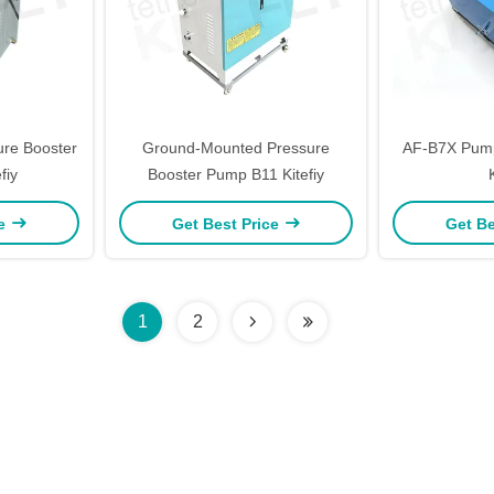
re Booster
Ground-Mounted Pressure
AF-B7X Pump
fiy
Booster Pump B11 Kitefiy
ce
Get Best Price
Get Be
1
2