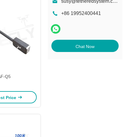
susy@tetheredsystem.com
+86 19952400441
Chat Now
AF-Q5
st Price