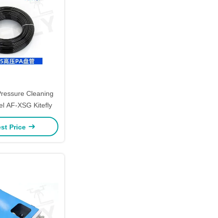
ressure Cleaning
l AF-XSG Kitefly
st Price