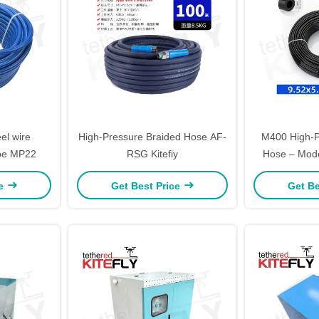
el wire
High-Pressure Braided Hose AF-
M400 High-P
ipe MP22
RSG Kitefiy
Hose – Mode
ce
Get Best Price
Get Be