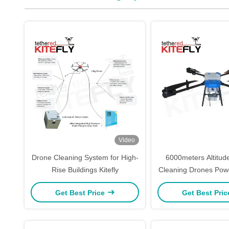
Video
Drone Cleaning System for High-
6000meters Altitude
Rise Buildings Kitefly
Cleaning Drones Pow
Drone SF-90X-150 
Get Best Price
Get Best Pri