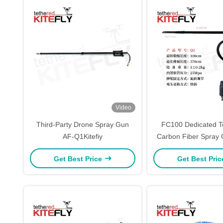
Video
Third-Party Drone Spray Gun
FC100 Dedicated T
AF-Q1Kitefiy
Carbon Fiber Spray G
Get Best Price
Get Best Pri