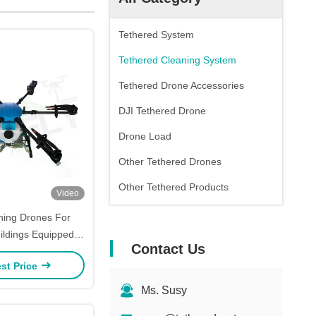
Tethered System
Tethered Cleaning System
Tethered Drone Accessories
DJI Tethered Drone
Drone Load
Other Tethered Drones
Other Tethered Products
Video
aning Drones For
ildings Equipped
Contact Us
y Tank SF-90X-130
st Price
Kitefly
Ms. Susy