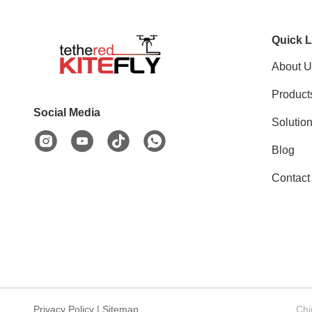
Quick L
About U
Product
Social Media
Solutio
Blog
Contact
Privacy Policy
|
Sitemap
Chi