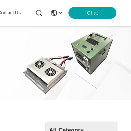
Chat
ontact Us
All Category