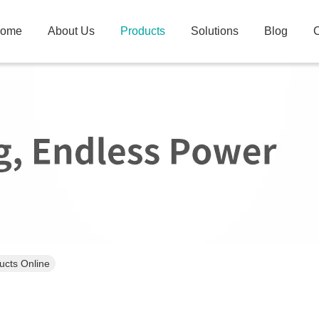
ome
About Us
Products
Solutions
Blog
C
ucts Online