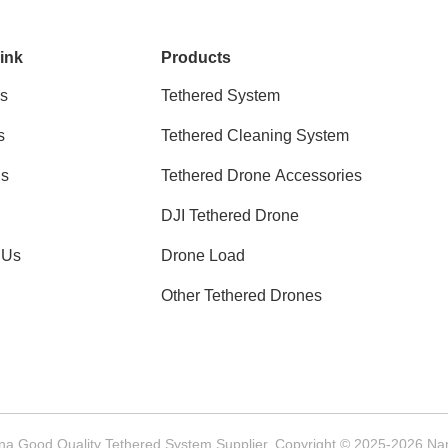
ink
Products
s
Tethered System
s
Tethered Cleaning System
ns
Tethered Drone Accessories
DJI Tethered Drone
 Us
Drone Load
Other Tethered Drones
na Good Quality Tethered System Supplier. Copyright © 2025-2026 Nanjin