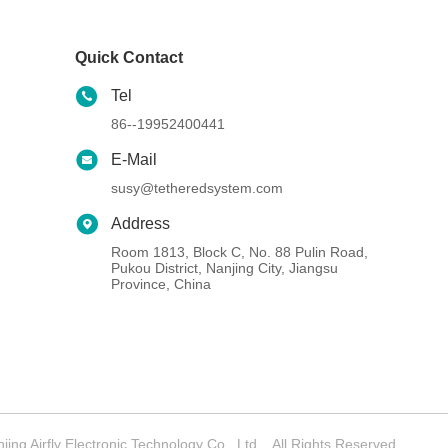
Quick Contact
Tel
86--19952400441
E-Mail
susy@tetheredsystem.com
Address
Room 1813, Block C, No. 88 Pulin Road,
Pukou District, Nanjing City, Jiangsu
Province, China
g Airfly Electronic Technology Co., Ltd. . All Rights Reserved.