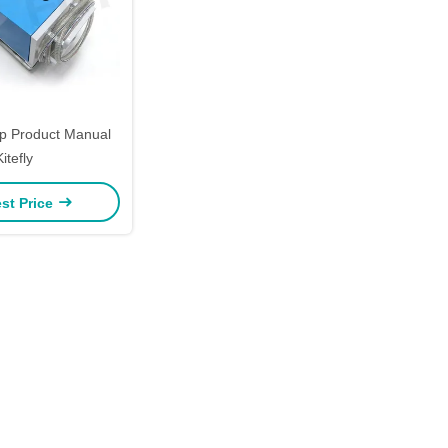
 Product Manual
Kitefly
st Price