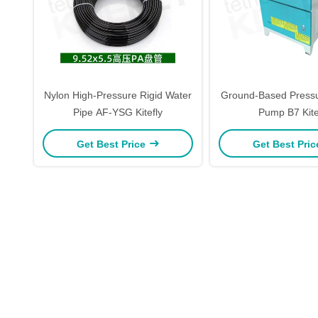
Nylon High-Pressure Rigid Water
Ground-Based Pressu
Pipe AF-YSG Kitefly
Pump B7 Kite
Get Best Price
Get Best Pri