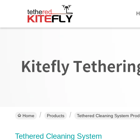
H
Home
Products
Tethered Cleaning System Prod
Tethered Cleaning System