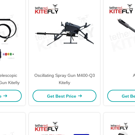
elescopic
Oscillating Spray Gun M400-Q3
un Kitefiy
Kitefiy
ce
Get Best Price
Get Be