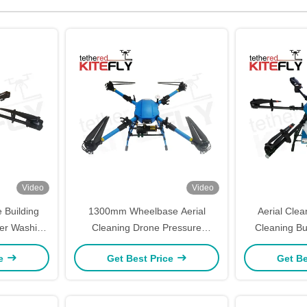
Video
Video
 Building
1300mm Wheelbase Aerial
Aerial Cle
er Washing
Cleaning Drone Pressure
Cleaning Bu
Kitefly
Washing Drone Long Flight Time
With 30L Spra
ce
Get Best Price
Get Be
SF-90X-110 Kitefly