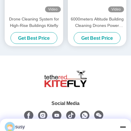
Video
Video
Drone Cleaning System for
6000meters Altitude Building
High-Rise Buildings Kitefly
Cleaning Drones Power
Washing Drone SF-90X-150
Get Best Price
Get Best Price
Kitefly
Social Media
susy
Quick Contact