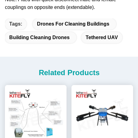
couplings on opposite ends (extendable).
Tags:
Drones For Cleaning Buildings
Building Cleaning Drones
Tethered UAV
Related Products