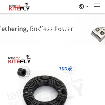
Products Details