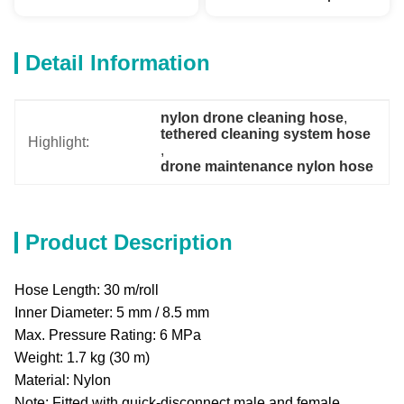
Detail Information
nylon drone cleaning hose
, 
tethered cleaning system hose
Highlight:
, 
drone maintenance nylon hose
Product Description
Hose Length: 30 m/roll
Inner Diameter: 5 mm / 8.5 mm
Max. Pressure Rating: 6 MPa
Weight: 1.7 kg (30 m)
Material: Nylon
Note: Fitted with quick-disconnect male and female