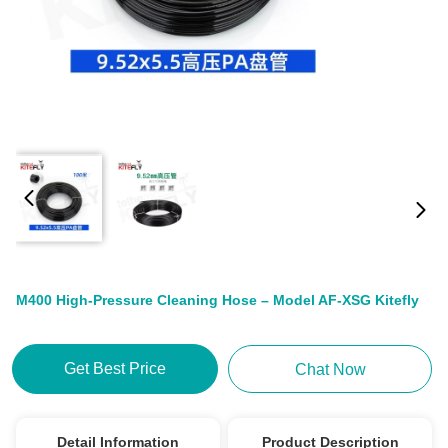
M400 High-Pressure Cleaning Hose – Model AF-XSG Kitefly
Get Best Price
Chat Now
Detail Information
Product Description