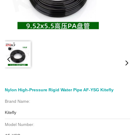
Nylon High-Pressure Rigid Water Pipe AF-YSG Kitefly
Brand Name:
Kitefly
Model Number: