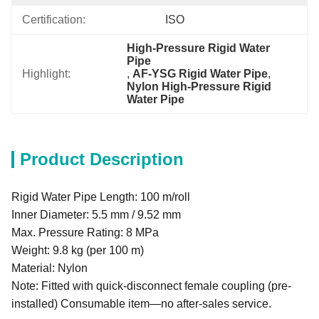
Certification:
ISO
High-Pressure Rigid Water 
Pipe
Highlight:
, 
AF-YSG Rigid Water Pipe
, 
Nylon High-Pressure Rigid 
Water Pipe
Product Description
Rigid Water Pipe Length: 100 m/roll
Inner Diameter: 5.5 mm / 9.52 mm
Max. Pressure Rating: 8 MPa
Weight: 9.8 kg (per 100 m)
Material: Nylon
Note: Fitted with quick-disconnect female coupling (pre-
installed) Consumable item—no after-sales service.