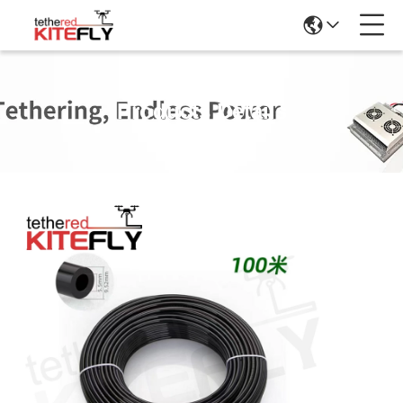
Products Details