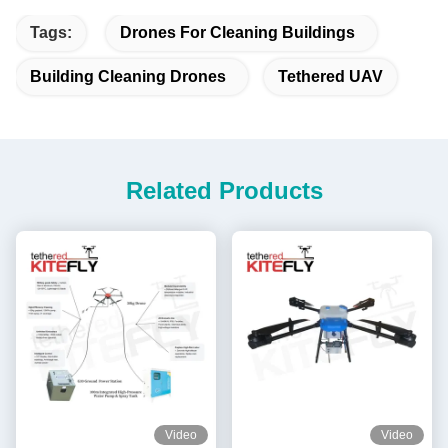
Tags:
Drones For Cleaning Buildings
Building Cleaning Drones
Tethered UAV
Related Products
Video
Video