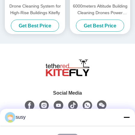
Drone Cleaning System for
6000meters Altitude Building
High-Rise Buildings Kitefly
Cleaning Drones Power
Washing Drone SF-90X-150
Get Best Price
Get Best Price
Kitefly
Social Media
susy
Quick Contact