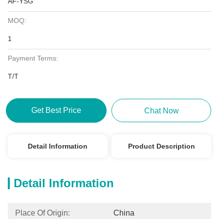
AF-YSG
MOQ:
1
Payment Terms:
T/T
Get Best Price
Chat Now
Detail Information
Product Description
Detail Information
Place Of Origin:
China