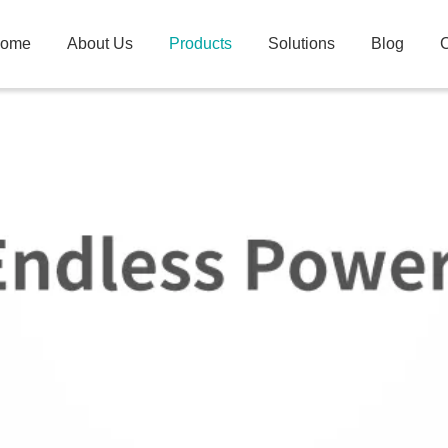
ome
About Us
Products
Solutions
Blog
C