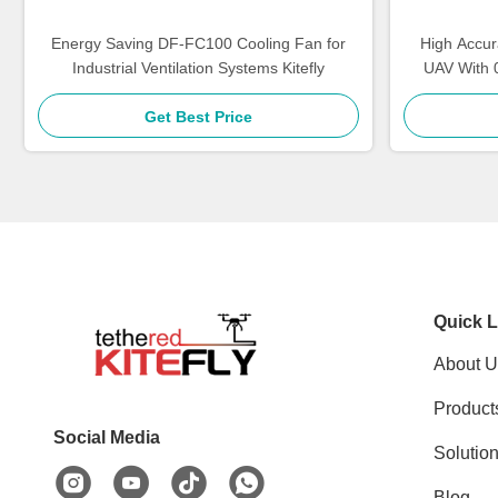
Energy Saving DF-FC100 Cooling Fan for
High Accur
Industrial Ventilation Systems Kitefly
UAV With 
Get Best Price
Quick L
About U
Product
Social Media
Solutio
Blog