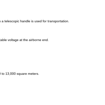
a telescopic handle is used for transportation.
ble voltage at the airborne end.
0 to 13,000 square meters.