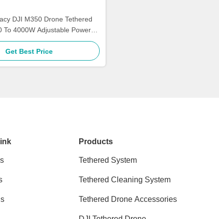
acy DJI M350 Drone Tethered
0 To 4000W Adjustable Power
Kitefly
Get Best Price
ink
Products
s
Tethered System
s
Tethered Cleaning System
ns
Tethered Drone Accessories
DJI Tethered Drone