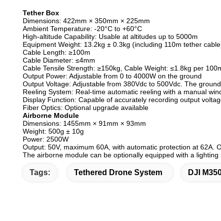
Tether Box
Dimensions: 422mm × 350mm × 225mm
Ambient Temperature: -20°C to +60°C
High-altitude Capability: Usable at altitudes up to 5000m
Equipment Weight: 13.2kg ± 0.3kg (including 110m tether cable),
Cable Length: ≥100m
Cable Diameter: ≤4mm
Cable Tensile Strength: ≥150kg, Cable Weight: ≤1.8kg per 100
Output Power: Adjustable from 0 to 4000W on the ground
Output Voltage: Adjustable from 380Vdc to 500Vdc. The ground 
Reeling System: Real-time automatic reeling with a manual win
Display Function: Capable of accurately recording output volta
Fiber Optics: Optional upgrade available
Airborne Module
Dimensions: 1455mm × 91mm × 93mm
Weight: 500g ± 10g
Power: 2500W
Output: 50V, maximum 60A, with automatic protection at 62A. 
The airborne module can be optionally equipped with a lighting
Tags:
Tethered Drone System
DJI M35