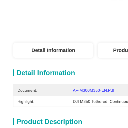
Detail Information
Produ
Detail Information
Document:
AF-M300M350-EN.pdf
Highlight:
DJI M350 Tethered
, 
Continuou
Product Description