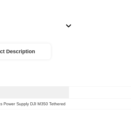
ct Description
s Power Supply DJI M350 Tethered