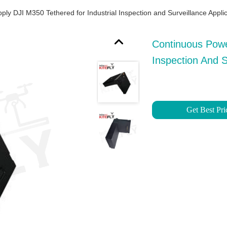
y DJI M350 Tethered for Industrial Inspection and Surveillance Applica
Continuous Powe
Inspection And Su
Get Best Pri