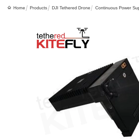
Home
Products
DJI Tethered Drone
Continuous Power Suppl