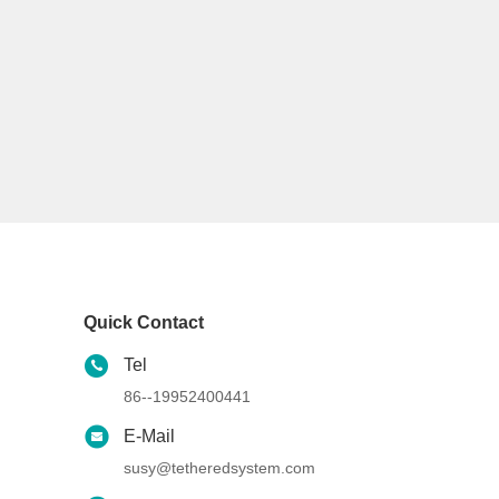
Quick Contact
Tel
86--19952400441
E-Mail
susy@tetheredsystem.com