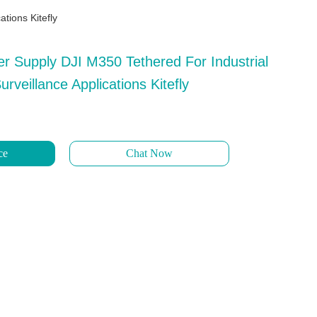
tions Kitefly
r Supply DJI M350 Tethered For Industrial
rveillance Applications Kitefly
ce
Chat Now