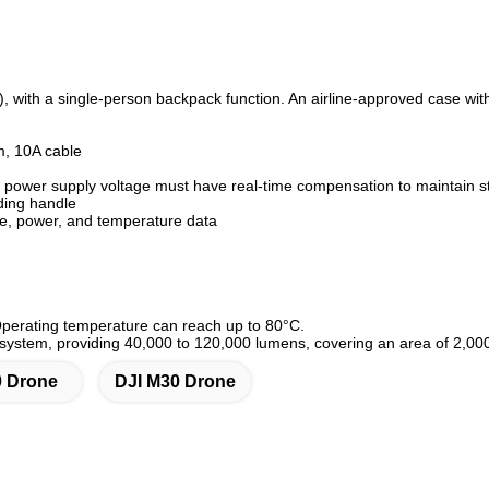
 with a single-person backpack function. An airline-approved case with 
m, 10A cable
power supply voltage must have real-time compensation to maintain sta
ding handle
ge, power, and temperature data
Operating temperature can reach up to 80°C.
 system, providing 40,000 to 120,000 lumens, covering an area of 2,00
0 Drone
DJI M30 Drone