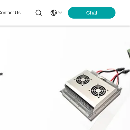
Chat
ontact Us