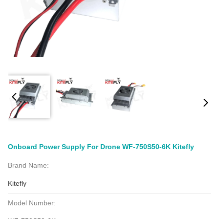
Onboard Power Supply For Drone WF-750S50-6K Kitefly
Brand Name:
Kitefly
Model Number: