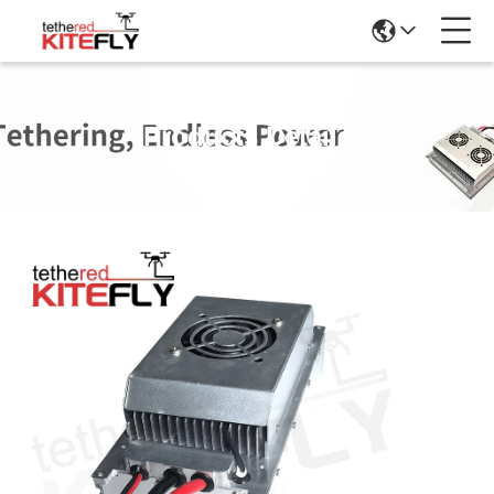
Products Details