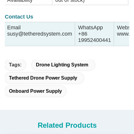
Contact Us
Email
WhatsApp
Websit
susy@tetheredsystem.com
+86
www.te
19952400441
Tags:
Drone Lighting System
Tethered Drone Power Supply
Onboard Power Supply
Related Products