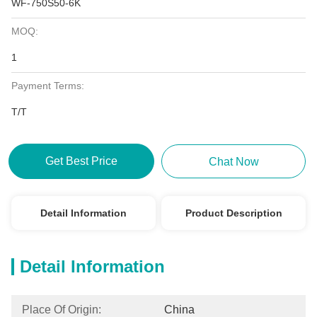
WF-750S50-6K
MOQ:
1
Payment Terms:
T/T
Get Best Price
Chat Now
Detail Information
Product Description
Detail Information
Place Of Origin:
China