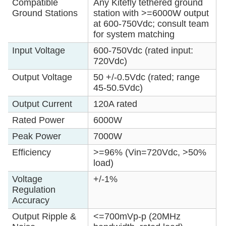
Compatible
Any Kitefly tethered ground
Ground Stations
station with >=6000W output
at 600-750Vdc; consult team
for system matching
Input Voltage
600-750Vdc (rated input:
720Vdc)
Output Voltage
50 +/-0.5Vdc (rated; range
45-50.5Vdc)
Output Current
120A rated
Rated Power
6000W
Peak Power
7000W
Efficiency
>=96% (Vin=720Vdc, >50%
load)
Voltage
+/-1%
Regulation
Accuracy
Output Ripple &
<=700mVp-p (20MHz