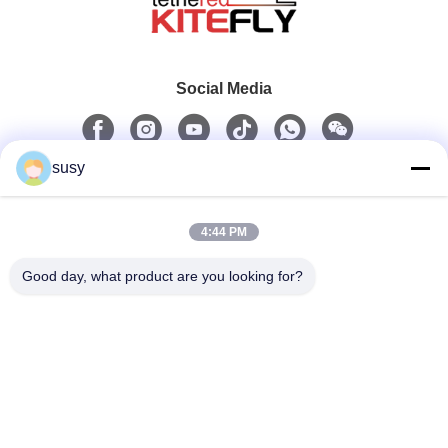
Social Media
susy
Quick Contact
4:44 PM
Tel
0086-19952400441
Good day, what product are you looking for?
E-Mail
admin@tetheredsystem.com
Address
Room 1813, Block C, No. 88 Pulin Road, Pukou District,