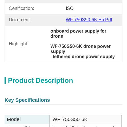
Certification:
ISO
Document:
WF-750S50-6K En.pdf
onboard power supply for 
drone
, 
Highlight:
WF-750S50-6K drone power 
supply
, 
tethered drone power supply
Product Description
Key Specifications
Model
WF-750S50-6K