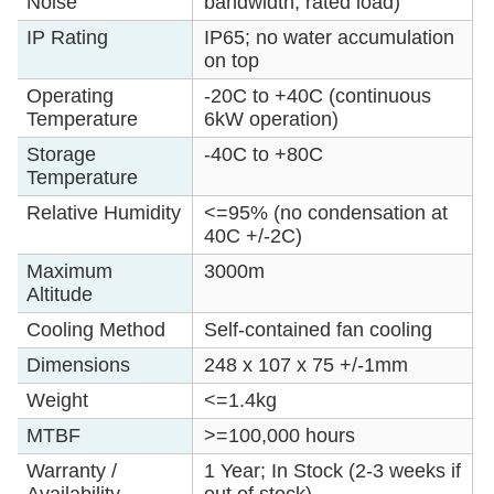
Noise
bandwidth, rated load)
IP Rating
IP65; no water accumulation
on top
Operating
-20C to +40C (continuous
Temperature
6kW operation)
Storage
-40C to +80C
Temperature
Relative Humidity
<=95% (no condensation at
40C +/-2C)
Maximum
3000m
Altitude
Cooling Method
Self-contained fan cooling
Dimensions
248 x 107 x 75 +/-1mm
Weight
<=1.4kg
MTBF
>=100,000 hours
Warranty /
1 Year; In Stock (2-3 weeks if
Availability
out of stock)