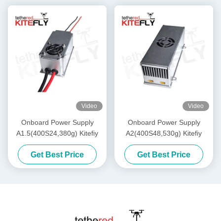
Video
Video
Onboard Power Supply
Onboard Power Supply
A1.5(400S24,380g) Kitefiy
A2(400S48,530g) Kitefiy
Get Best Price
Get Best Price