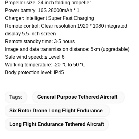
Propeller size: 34 inch folding propeller
Power battery: 16S 28000mAh * 1
Charger: Intelligent Super Fast Charging
Remote control: Clear resolution 1920 * 1080 integrated
display 5.5-inch screen
Remote standby time: 3-5 hours
Image and data transmission distance: 5km (upgradable)
Safe wind speed: ≤ Level 6
Working temperature: -20 ℃ to 50 ℃
Body protection level: IP45
Tags:
General Purpose Tethered Aircraft
Six Rotor Drone Long Flight Endurance
Long Flight Endurance Tethered Aircraft