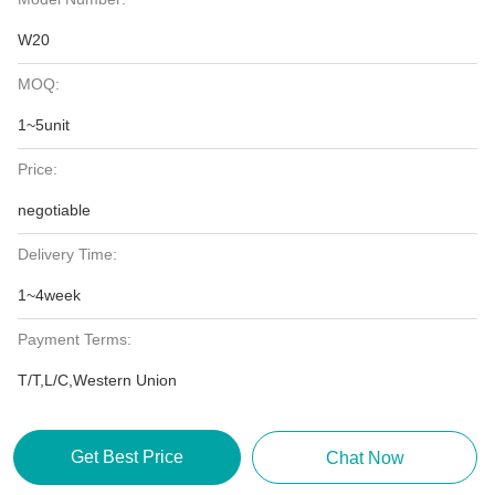
W20
MOQ:
1~5unit
Price:
negotiable
Delivery Time:
1~4week
Payment Terms:
T/T,L/C,Western Union
Get Best Price
Chat Now