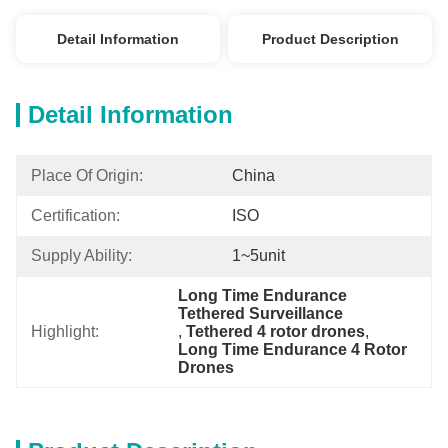
Detail Information
Product Description
Detail Information
Place Of Origin:
China
Certification:
ISO
Supply Ability:
1~5unit
Long Time Endurance 
Tethered Surveillance
Highlight:
, 
Tethered 4 rotor drones
, 
Long Time Endurance 4 Rotor 
Drones