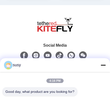
Social Media
susy
Quick Contact
4:16 PM
Tel
0086-19952400441
Good day, what product are you looking for?
E-Mail