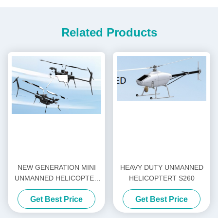
Related Products
NEW GENERATION MINI
HEAVY DUTY UNMANNED
UNMANNED HELICOPTER
HELICOPTERT S260
H-15
Get Best Price
Get Best Price