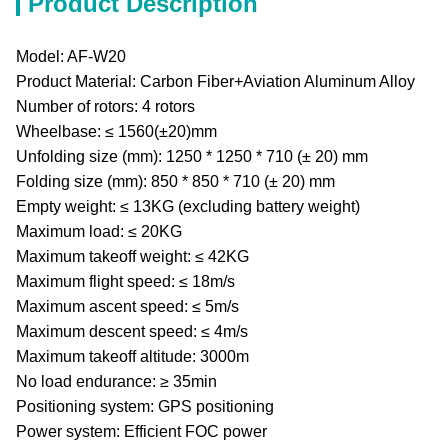
Product Description
Model: AF-W20
Product Material: Carbon Fiber+Aviation Aluminum Alloy
Number of rotors: 4 rotors
Wheelbase: ≤ 1560(±20)mm
Unfolding size (mm): 1250 * 1250 * 710 (± 20) mm
Folding size (mm): 850 * 850 * 710 (± 20) mm
Empty weight: ≤ 13KG (excluding battery weight)
Maximum load: ≤ 20KG
Maximum takeoff weight: ≤ 42KG
Maximum flight speed: ≤ 18m/s
Maximum ascent speed: ≤ 5m/s
Maximum descent speed: ≤ 4m/s
Maximum takeoff altitude: 3000m
No load endurance: ≥ 35min
Positioning system: GPS positioning
Power system: Efficient FOC power