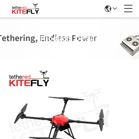
Products Details