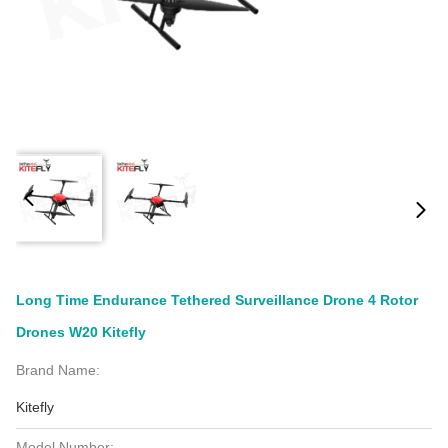
Long Time Endurance Tethered Surveillance Drone 4 Rotor
Drones W20 Kitefly
Brand Name:
Kitefly
Model Number: