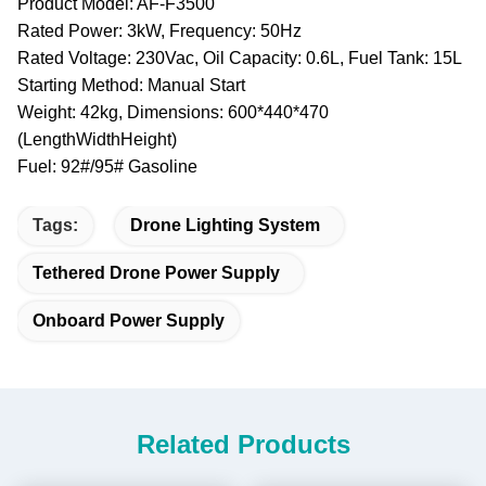
Product Model: AF-F3500
Rated Power: 3kW, Frequency: 50Hz
Rated Voltage: 230Vac, Oil Capacity: 0.6L, Fuel Tank: 15L
Starting Method: Manual Start
Weight: 42kg, Dimensions: 600*440*470
(LengthWidthHeight)
Fuel: 92#/95# Gasoline
Tags:
Drone Lighting System
Tethered Drone Power Supply
Onboard Power Supply
Related Products