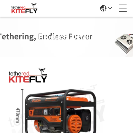
Products Details