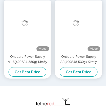
Video
Video
Onboard Power Supply
Onboard Power Supply
A1.5(400S24,380g) Kitefiy
A2(400S48,530g) Kitefiy
Get Best Price
Get Best Price