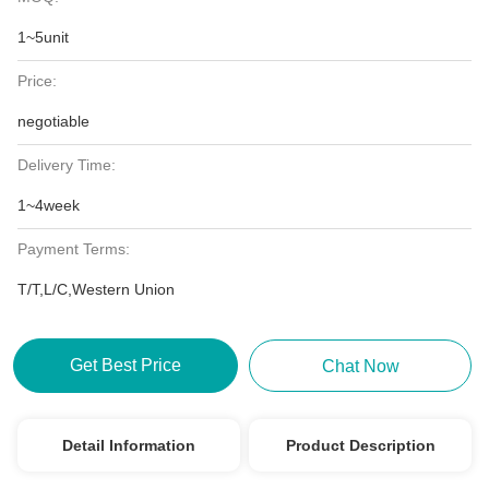
1~5unit
Price:
negotiable
Delivery Time:
1~4week
Payment Terms:
T/T,L/C,Western Union
Get Best Price
Chat Now
Detail Information
Product Description