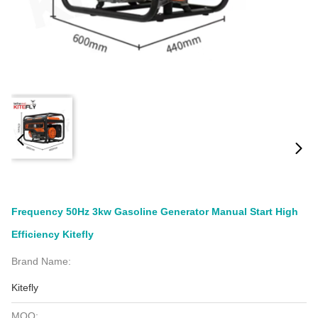
Frequency 50Hz 3kw Gasoline Generator Manual Start High
Efficiency Kitefly
Brand Name:
Kitefly
MOQ: