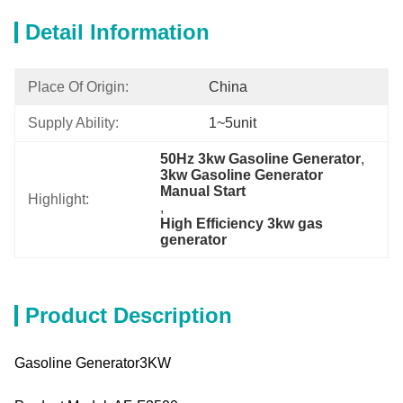
Detail Information
Place Of Origin:
China
Supply Ability:
1~5unit
50Hz 3kw Gasoline Generator
, 
3kw Gasoline Generator 
Manual Start
Highlight:
, 
High Efficiency 3kw gas 
generator
Product Description
Gasoline Generator3KW