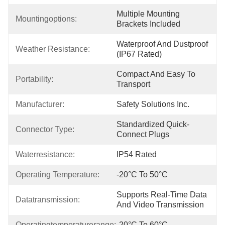
Multiple Mounting 
Mountingoptions:
Brackets Included
Waterproof And Dustproof 
Weather Resistance:
(IP67 Rated)
Compact And Easy To 
Portability:
Transport
Manufacturer:
Safety Solutions Inc.
Standardized Quick-
Connector Type:
Connect Plugs
Waterresistance:
IP54 Rated
Operating Temperature:
-20°C To 50°C
Supports Real-Time Data 
Datatransmission:
And Video Transmission
Operatingtemperaturerange:
-20°C To 60°C