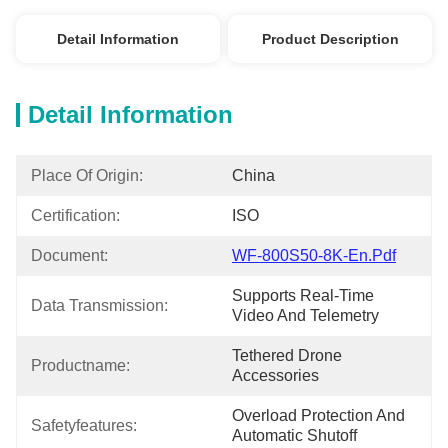
Detail Information
Product Description
Detail Information
Place Of Origin:
China
Certification:
ISO
Document:
WF-800S50-8K-En.pdf
Supports Real-Time 
Data Transmission:
Video And Telemetry
Tethered Drone 
Productname:
Accessories
Overload Protection And 
Safetyfeatures:
Automatic Shutoff