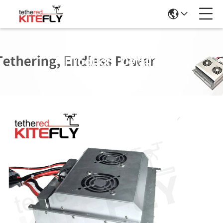
Products Details