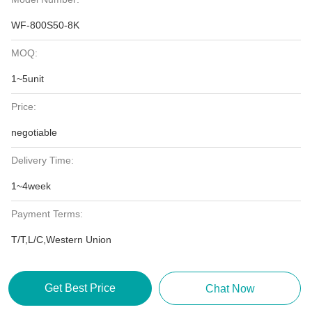
WF-800S50-8K
MOQ:
1~5unit
Price:
negotiable
Delivery Time:
1~4week
Payment Terms:
T/T,L/C,Western Union
Get Best Price
Chat Now