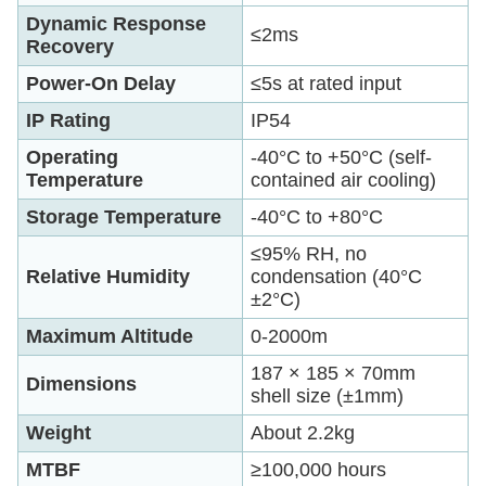
Dynamic Response
≤2ms
Recovery
Power-On Delay
≤5s at rated input
IP Rating
IP54
Operating
-40°C to +50°C (self-
Temperature
contained air cooling)
Storage Temperature
-40°C to +80°C
≤95% RH, no
Relative Humidity
condensation (40°C
±2°C)
Maximum Altitude
0-2000m
187 × 185 × 70mm
Dimensions
shell size (±1mm)
Weight
About 2.2kg
MTBF
≥100,000 hours