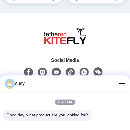
Social Media
susy
Quick Contact
8:45 AM
Tel
0086-19952400441
Good day, what product are you looking for?