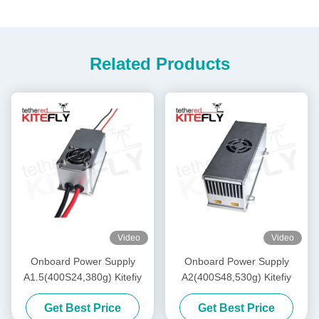
Related Products
Video
Video
Onboard Power Supply
Onboard Power Supply
A1.5(400S24,380g) Kitefiy
A2(400S48,530g) Kitefiy
Get Best Price
Get Best Price