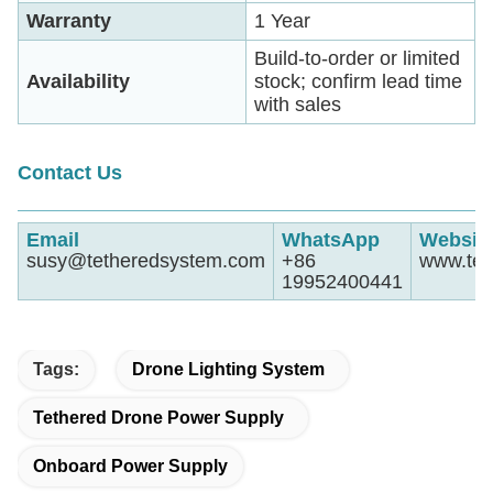
Warranty
1 Year
Build-to-order or limited
Availability
stock; confirm lead time
with sales
Contact Us
Email
WhatsApp
Websit
susy@tetheredsystem.com
+86
www.tet
19952400441
Tags:
Drone Lighting System
Tethered Drone Power Supply
Onboard Power Supply