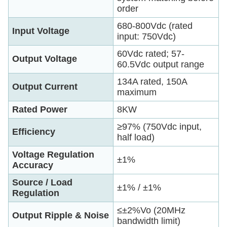
order
680-800Vdc (rated
Input Voltage
input: 750Vdc)
60Vdc rated; 57-
Output Voltage
60.5Vdc output range
134A rated, 150A
Output Current
maximum
Rated Power
8KW
≥97% (750Vdc input,
Efficiency
half load)
Voltage Regulation
±1%
Accuracy
Source / Load
±1% / ±1%
Regulation
≤±2%Vo (20MHz
Output Ripple & Noise
bandwidth limit)