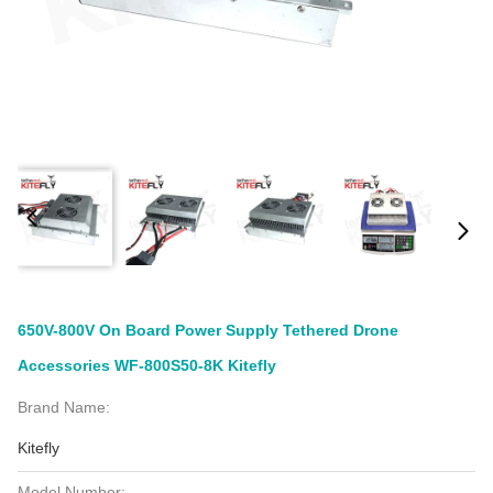
650V-800V On Board Power Supply Tethered Drone
Accessories WF-800S50-8K Kitefly
Brand Name:
Kitefly
Model Number: