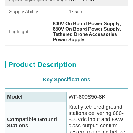
Supply Ability:
1~5unit
800V On Board Power Supply
, 
650V On Board Power Supply
, 
Highlight:
Tethered Drone Accessories 
Power Supply
Product Description
Key Specifications
Model
WF-800S50-8K
Kitefly tethered ground
stations delivering 680-
Compatible Ground
800Vdc input and 8KW
Stations
class output; confirm
system matching before