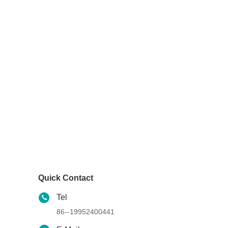
Quick Contact
Tel
86--19952400441