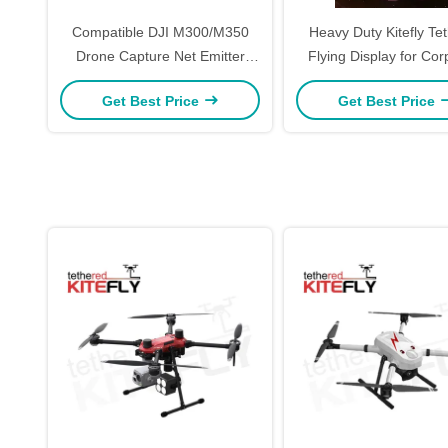
Compatible DJI M300/M350
Heavy Duty Kitefly Te
Drone Capture Net Emitter
Flying Display for Corporate
Drone Module Quick Release
Events Trade Sho
Get Best Price
Get Best Price
Kitefiy