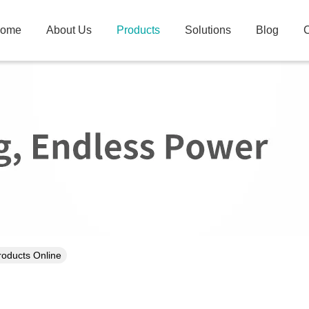
ome
About Us
Products
Solutions
Blog
C
Products Online