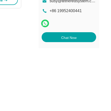
ice
susy@tetheredsystem.com
+86 19952400441
Chat Now