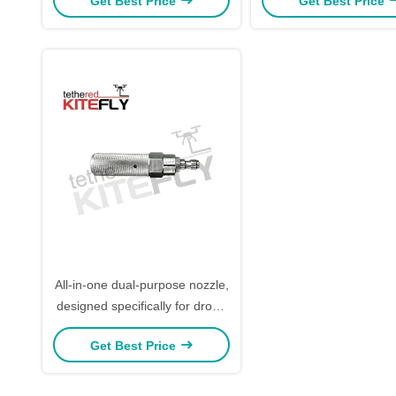
Get Best Price
Get Best Price
All-in-one dual-purpose nozzle,
designed specifically for drone
cleaning
Get Best Price