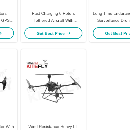
tors
Fast Charging 6 Rotors
Long Time Enduran
th GPS
Tethered Aircraft With
Surveillance Dron
fly
Protection Rating IP45 W10
Drones W20 Ki
Get Best Price
Get Best Pr
Kitefly
er With
Wind Resistance Heavy Lift