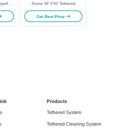
opellers
Drone AF-F50 Tethered
Unmanned Aerial Vehicle 50kg
Get Best Price
Payload Kitefiy
ink
Products
s
Tethered System
s
Tethered Cleaning System