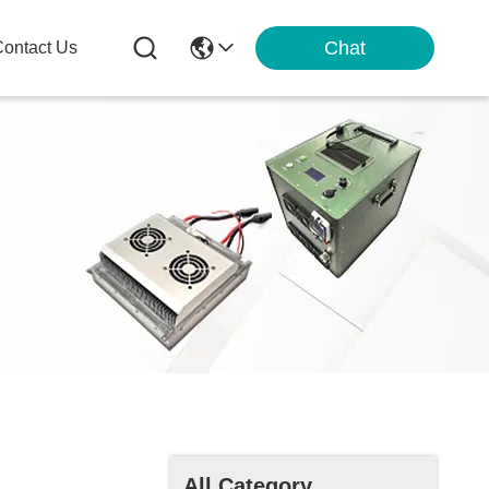
Chat
ontact Us
All Category