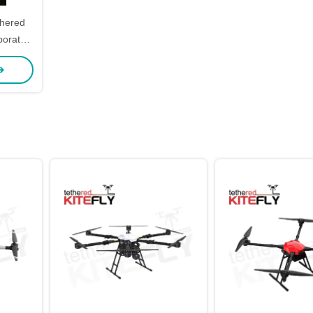
thered
ws