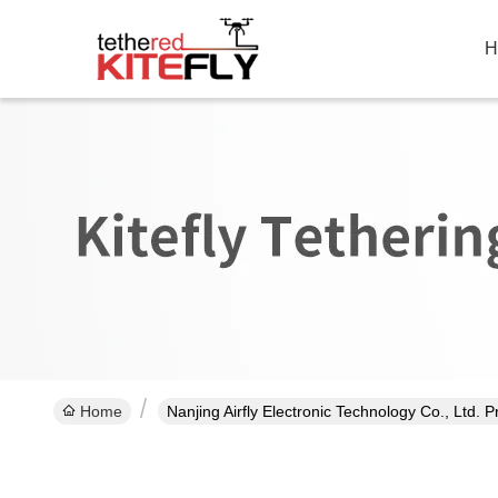
H
Home
Nanjing Airfly Electronic Technology Co., Ltd. 