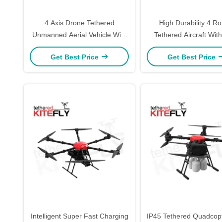
4 Axis Drone Tethered
High Durability 4 Ro
Unmanned Aerial Vehicle With
Tethered Aircraft Wi
Foldable Arm 3kg Load J3
Positioning W5 Kite
Get Best Price
Get Best Price
Kitefly
Intelligent Super Fast Charging
IP45 Tethered Quadcopt