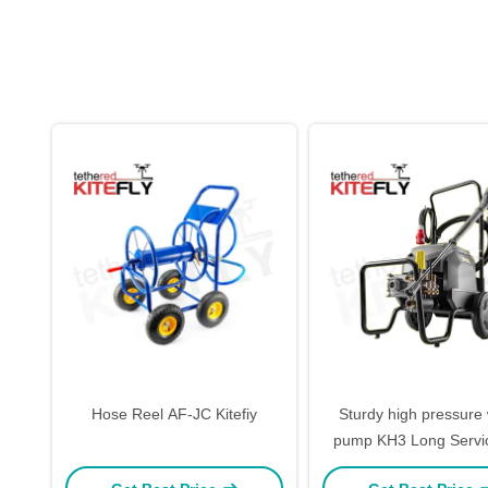
Hose Reel AF-JC Kitefiy
Sturdy high pressure
pump KH3 Long Servic
Kitefly