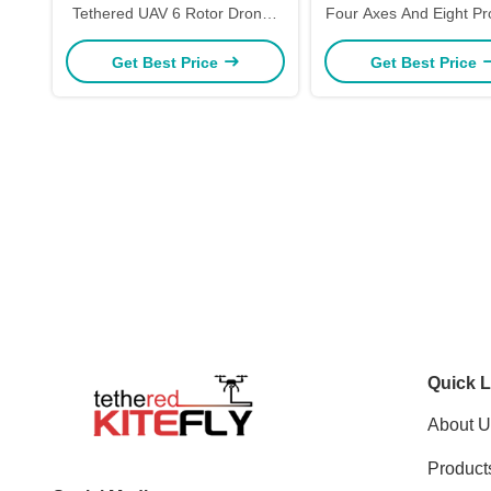
Tethered UAV 6 Rotor Drones
Four Axes And Eight Pr
W30 Kitefly
W50 Kitefly
Get Best Price
Get Best Price
Quick L
About U
Product