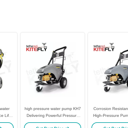
 water
high pressure water pump KH7
Corrosion Resista
e Life
Delivering Powerful Pressure
High-Pressure Pu
and Operation Kitefly
Industrial Kit