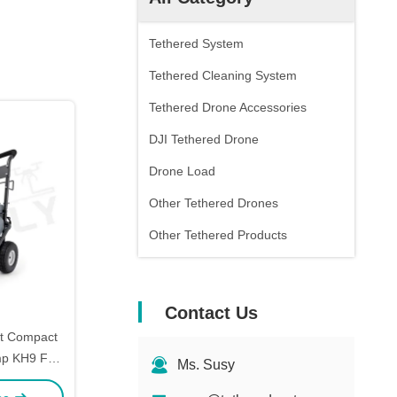
Tethered System
Tethered Cleaning System
Tethered Drone Accessories
DJI Tethered Drone
Drone Load
Other Tethered Drones
Other Tethered Products
Contact Us
nt Compact
mp KH9 For
Ms. Susy
efly