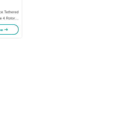
ce Tethered
e 4 Rotor
tefly
ice