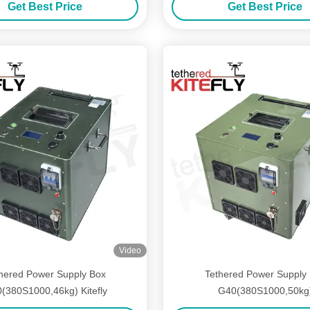
Get Best Price
Get Best Price
Video
hered Power Supply Box
Tethered Power Supply
(380S1000,46kg) Kitefly
G40(380S1000,50kg