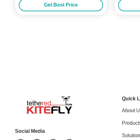
Get Best Price
Quick L
About U
Product
Social Media
Solutio