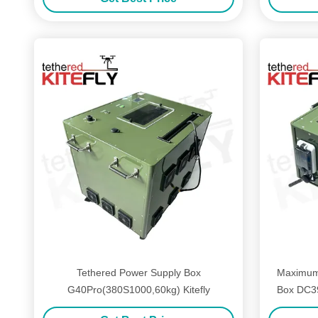
Tethered Power Supply Box
Maximum
G40Pro(380S1000,60kg) Kitefly
Box DC3