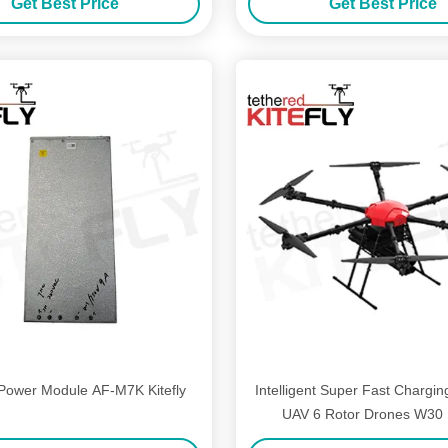
Get Best Price
Get Best Price
Power Module AF-M7K Kitefly
Intelligent Super Fast Chargin
UAV 6 Rotor Drones W30 K