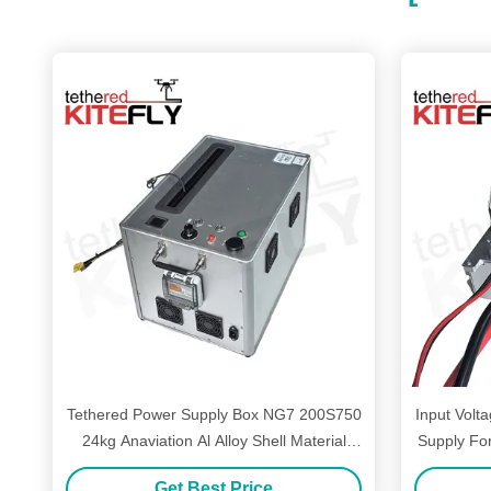
Tethered Power Supply Box NG7 200S750
Input Vol
24kg Anaviation Al Alloy Shell Material
Supply Fo
Kitefly
Get Best Price