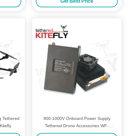
Get Best Price
g Tethered
900-1000V Onboard Power Supply
itefly
Tethered Drone Accessories WF-
1000S50-3K Light Weight Kitefly