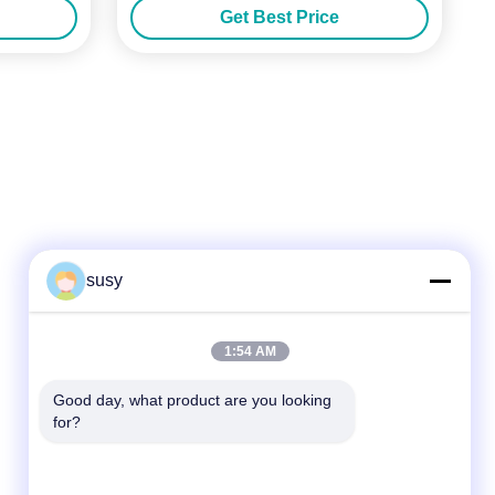
Get Best Price
susy
Quick Contact
1:54 AM
Tel
Good day, what product are you looking 
for?
86--19952400441
E-Mail
susy@tetheredsystem.com