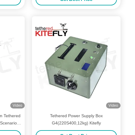
Video
Video
m Tethered
Tethered Power Supply Box
Scenarios
G4(220S400,12kg) Kitefly
ly