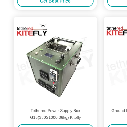
Get Best Price
Tethered Power Supply Box
Ground 
G15(380S1000,36kg) Kitefly