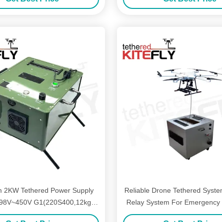
 2KW Tethered Power Supply
Reliable Drone Tethered Syste
98V~450V G1(220S400,12kg)
Relay System For Emergency 
Kitefly
AF-80X-150M30T Kitef