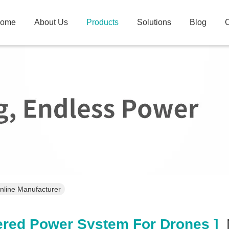
ome
About Us
Products
Solutions
Blog
C
nline Manufacturer
red Power System For Drones ]