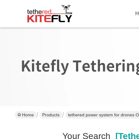
H
Home
Products
tethered power system for drones O
Your Search
[tethe