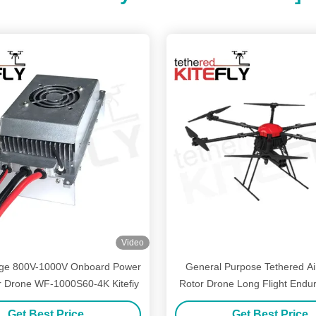
Video
tage 800V-1000V Onboard Power
General Purpose Tethered Air
r Drone WF-1000S60-4K Kitefiy
Rotor Drone Long Flight End
Kitefly
Get Best Price
Get Best Price