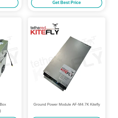
Get Best Price
 Box
Ground Power Module AF-M4.7K Kitefly
)