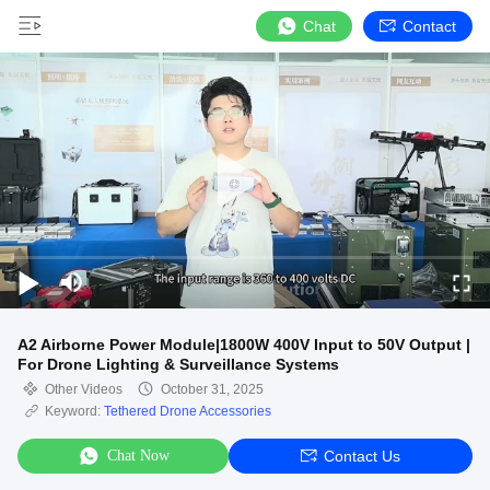
Chat
Contact
A2 Airborne Power Module|1800W 400V Input to 50V Output |
For Drone Lighting & Surveillance Systems
Other Videos
October 31, 2025
Keyword:
Tethered Drone Accessories
Chat Now
Contact Us