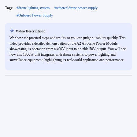
Tags:
#
drone lighting system
#
tethered drone power supply
#
Onboard Power Supply
Video Description:
We show the practical steps and results so you can judge suitability quickly. This
video provides a detailed demonstration of the A2 Airborne Power Module,
showcasing its operation from a 400V input to a stable 50V output. You will see
how this 1800W unit integrates with drone systems to power lighting and
surveillance equipment, highlighting its real-world application and performance.