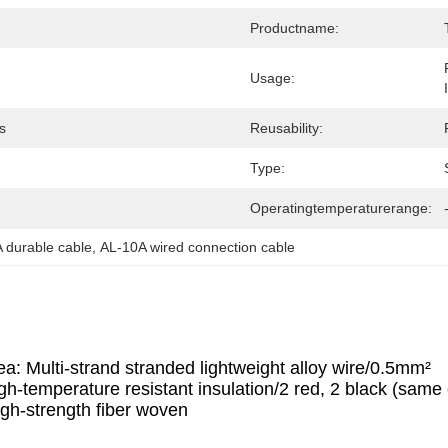
Productname:
Usage:
s
Reusability:
Type:
Operatingtemperaturerange:
 durable cable
, 
AL-10A wired connection cable
a: Multi-strand stranded lightweight alloy wire/0.5mm²
gh-temperature resistant insulation/2 red, 2 black (same c
igh-strength fiber woven