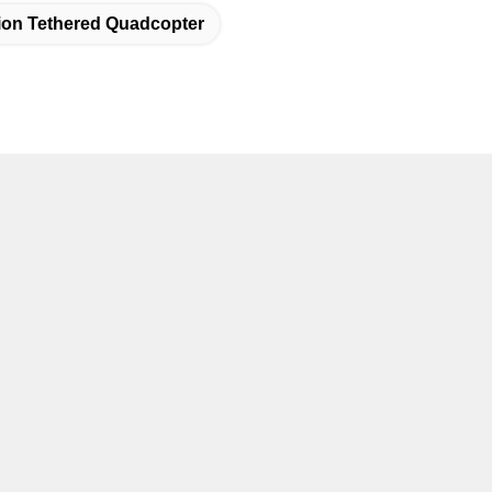
tion Tethered Quadcopter