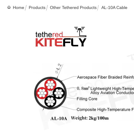
Home
Products
Other Tethered Products
AL-10A Cable