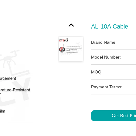
AL-10A Cable
Brand Name:
Model Number:
MOQ:
Payment Terms:
Get Best Pri