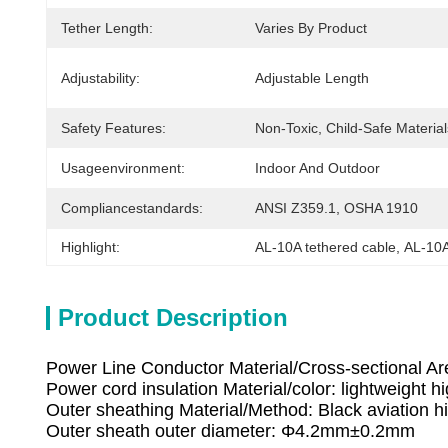
Tether Length:
Varies By Product
Adjustability:
Adjustable Length
Safety Features:
Non-Toxic, Child-Safe Material
Usageenvironment:
Indoor And Outdoor
Compliancestandards:
ANSI Z359.1, OSHA 1910
Highlight:
AL-10A tethered cable
, 
AL-10A
Product Description
Power Line Conductor Material/Cross-sectional Are
Power cord insulation Material/color: lightweight hi
Outer sheathing Material/Method: Black aviation h
Outer sheath outer diameter: Φ4.2mm±0.2mm