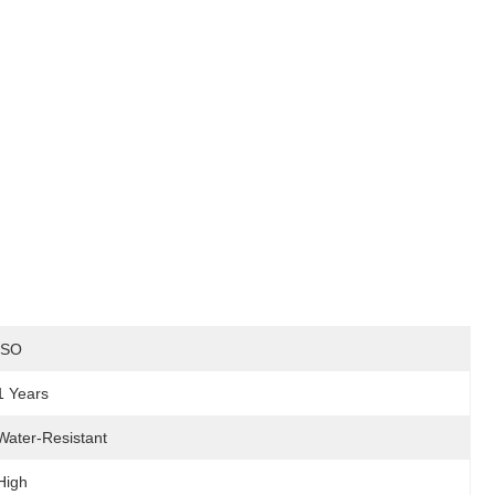
ISO
1 Years
Water-Resistant
High