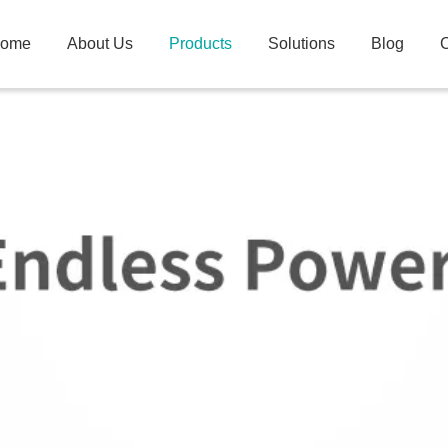
ome
About Us
Products
Solutions
Blog
C