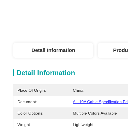
Detail Information
Produ
Detail Information
Place Of Origin:
China
Document:
AL-10A Cable Specification.pd
Color Options:
Multiple Colors Available
Weight:
Lightweight