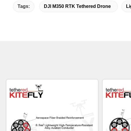
Tags:
DJI M350 RTK Tethered Drone
Li