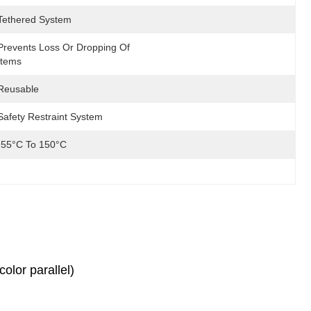
Tethered System
Prevents Loss Or Dropping Of 
Items
Reusable
Safety Restraint System
-55°C To 150°C
olor parallel)