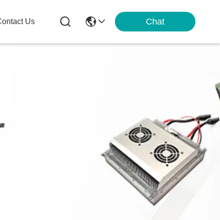
Chat
ontact Us