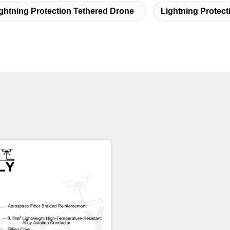
ghtning Protection Tethered Drone
Lightning Protec