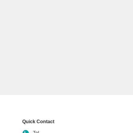
Quick Contact
Tel