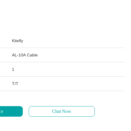
Kitefly
AL-10A Cable
1
T/T
ce
Chat Now