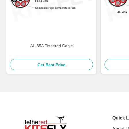
AL-35A Tethered Cable
Get Best Price
Quick L
About U