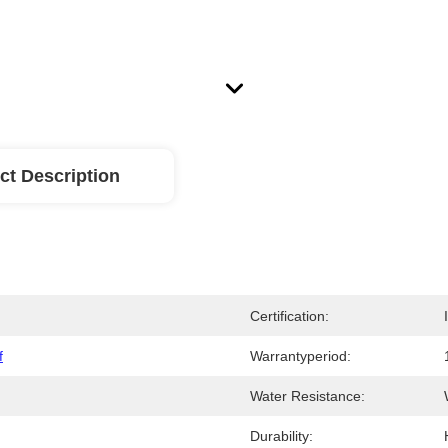
ct Description
Certification:
f
Warrantyperiod:
Water Resistance:
Durability: