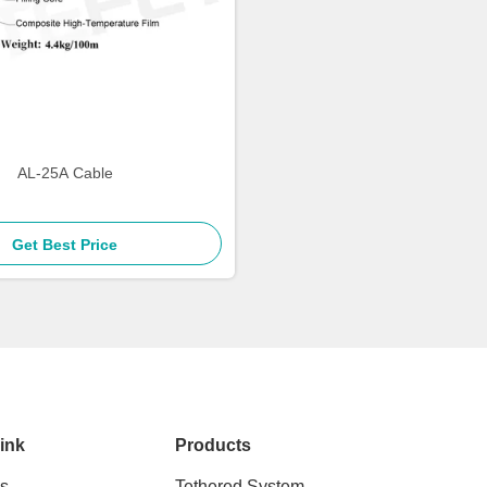
AL-25A Cable
Get Best Price
ink
Products
s
Tethered System