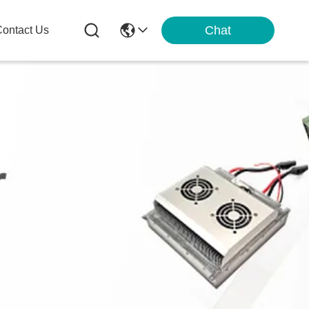
Chat
ontact Us