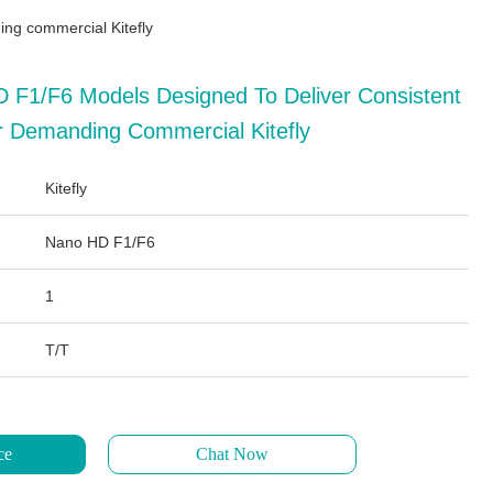
ng commercial Kitefly
 F1/F6 Models Designed To Deliver Consistent
 Demanding Commercial Kitefly
Kitefly
Nano HD F1/F6
1
T/T
ce
Chat Now