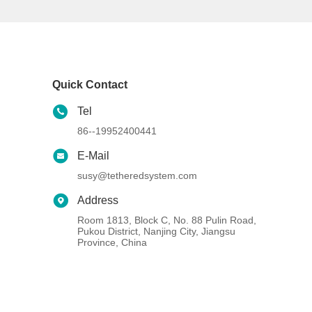
Quick Contact
Tel
86--19952400441
E-Mail
susy@tetheredsystem.com
Address
Room 1813, Block C, No. 88 Pulin Road,
Pukou District, Nanjing City, Jiangsu
Province, China