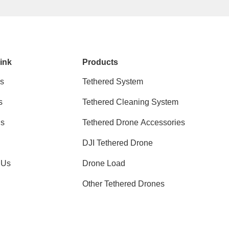
ink
Products
s
Tethered System
s
Tethered Cleaning System
ns
Tethered Drone Accessories
DJI Tethered Drone
 Us
Drone Load
Other Tethered Drones