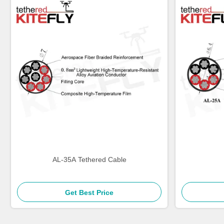
AL-35A Tethered Cable
Get Best Price