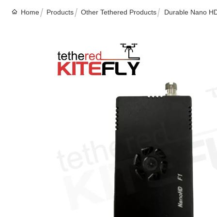
Home
Products
Other Tethered Products
Durable Nano HD 