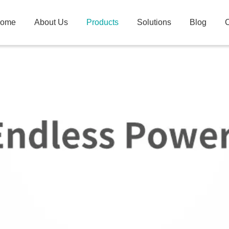
ome
About Us
Products
Solutions
Blog
C