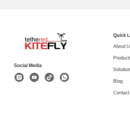
Quick L
About U
Product
Social Media
Solutio
Blog
Contact