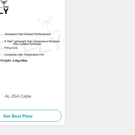
AL-25A Cable
Get Best Price