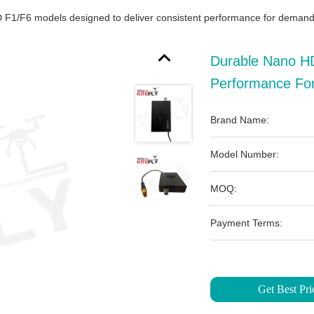
F1/F6 models designed to deliver consistent performance for demandi
Durable Nano HD
Performance For
Brand Name:
Model Number:
MOQ:
Payment Terms:
Get Best Pri