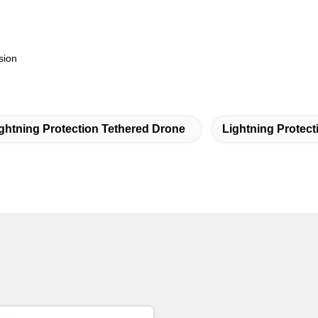
sion
ghtning Protection Tethered Drone
Lightning Protec