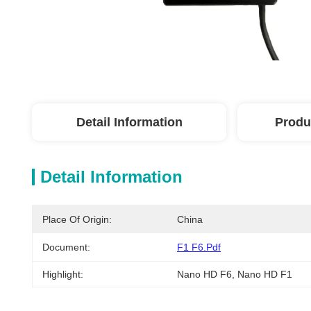
Detail Information
Produ
Detail Information
Place Of Origin:
China
Document:
F1 F6.pdf
Highlight:
Nano HD F6
, 
Nano HD F1