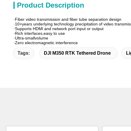
Product Description
·Fiber video transmission and fiber tube separation design
·10+years underlying technology precipitation of video transmis
·Supports HDMl and network port input or output
·Rich interfaces,easy to use
·Ultra-smallvolume
·Zero electromagnetic interference
Tags:
DJI M350 RTK Tethered Drone
Li