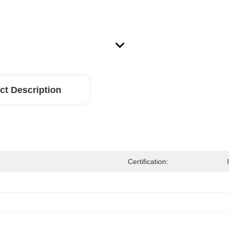
ct Description
Certification: