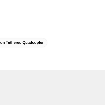
tion Tethered Quadcopter