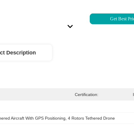
Get Best Pri
ct Description
Certification:
hered Aircraft With GPS Positioning
, 
4 Rotors Tethered Drone