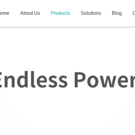
ome
About Us
Products
Solutions
Blog
C