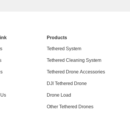
ink
Products
s
Tethered System
s
Tethered Cleaning System
ns
Tethered Drone Accessories
DJI Tethered Drone
 Us
Drone Load
Other Tethered Drones