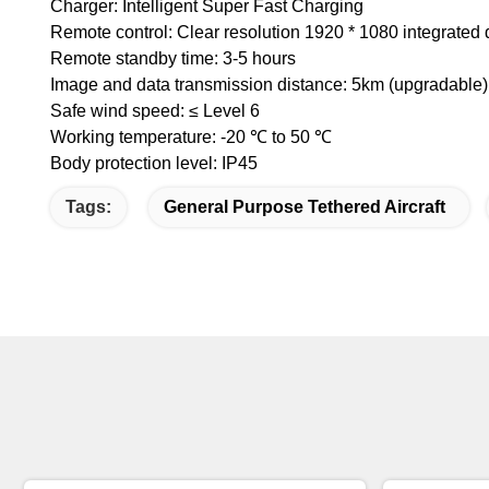
Charger: Intelligent Super Fast Charging
Remote control: Clear resolution 1920 * 1080 integrated 
Remote standby time: 3-5 hours
Image and data transmission distance: 5km (upgradable)
Safe wind speed: ≤ Level 6
Working temperature: -20 ℃ to 50 ℃
Body protection level: IP45
Tags:
General Purpose Tethered Aircraft