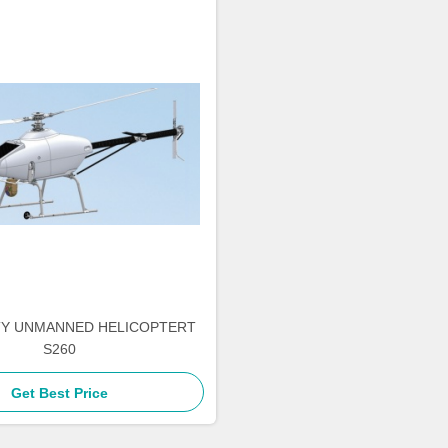
TY UNMANNED HELICOPTERT
S260
Get Best Price