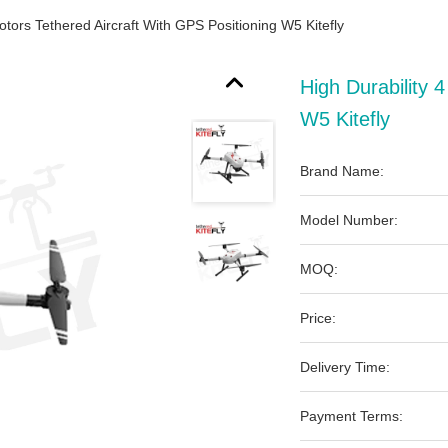
Rotors Tethered Aircraft With GPS Positioning W5 Kitefly
High Durability 
W5 Kitefly
Brand Name:
Model Number:
MOQ:
Price:
Delivery Time:
Payment Terms: