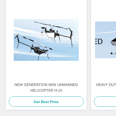
NEW GENERATION MINI UNMANNED
HEAVY DU
HELICOPTER H-15
Get Best Price