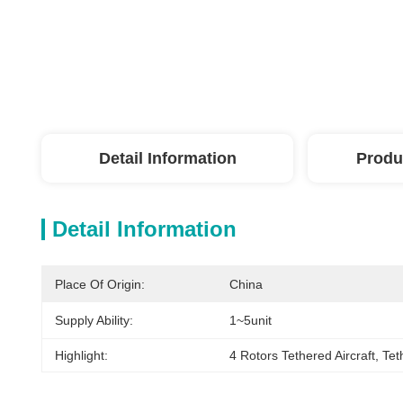
Detail Information
Produ
Detail Information
Place Of Origin:
China
Supply Ability:
1~5unit
Highlight:
4 Rotors Tethered Aircraft
, 
Tet