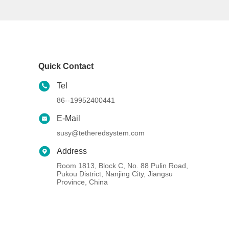
Quick Contact
Tel
86--19952400441
E-Mail
susy@tetheredsystem.com
Address
Room 1813, Block C, No. 88 Pulin Road,
Pukou District, Nanjing City, Jiangsu
Province, China