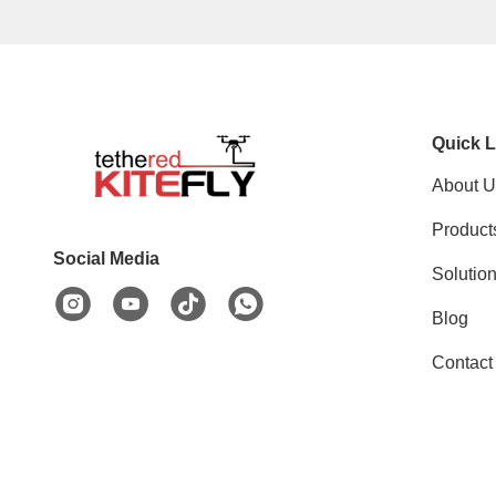
Quick L
About U
Product
Social Media
Solutio
Blog
Contact