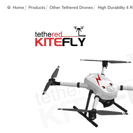
Home
Products
Other Tethered Drones
High Durability 4 