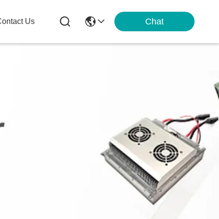
Chat
ontact Us