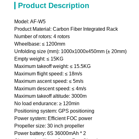
Product Description
Model: AF-W5
Product Material: Carbon Fiber Integrated Rack
Number of rotors: 4 rotors
Wheelbase: ≤ 1200mm
Unfolding size (mm): 1000x1000x450mm (± 20mm)
Empty weight: ≤ 15KG
Maximum takeoff weight: ≤ 15.5KG
Maximum flight speed: ≤ 18m/s
Maximum ascent speed: ≤ 5m/s
Maximum descent speed: ≤ 4m/s
Maximum takeoff altitude: 3000m
No load endurance: ≥ 120min
Positioning system: GPS positioning
Power system: Efficient FOC power
Propeller size: 30 inch propeller
Power battery: 6S 36000mAh * 2