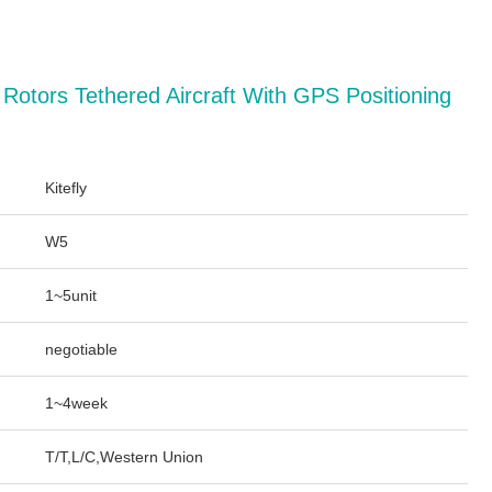
4 Rotors Tethered Aircraft With GPS Positioning
Kitefly
W5
1~5unit
negotiable
1~4week
T/T,L/C,Western Union