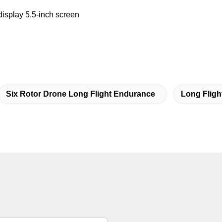
display 5.5-inch screen
Six Rotor Drone Long Flight Endurance
Long Fligh