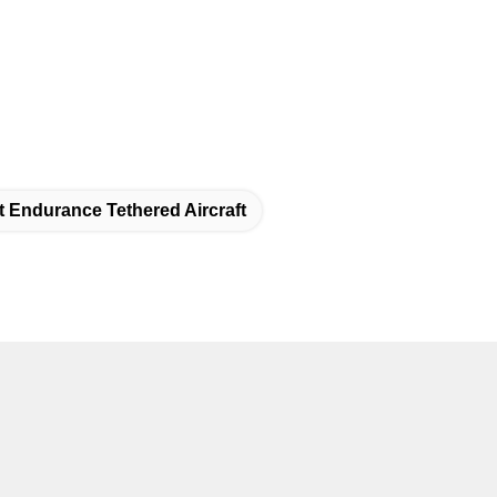
t Endurance Tethered Aircraft