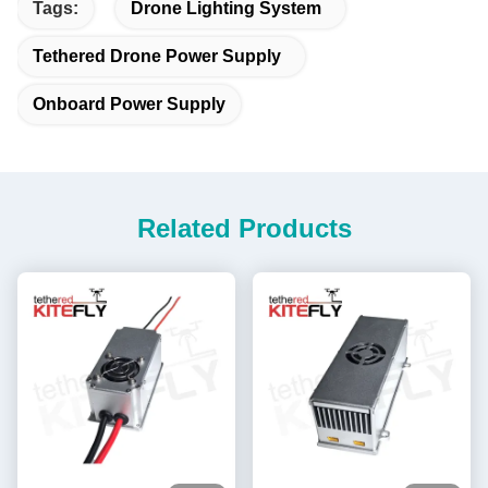
Tags:
Drone Lighting System
Tethered Drone Power Supply
Onboard Power Supply
Related Products