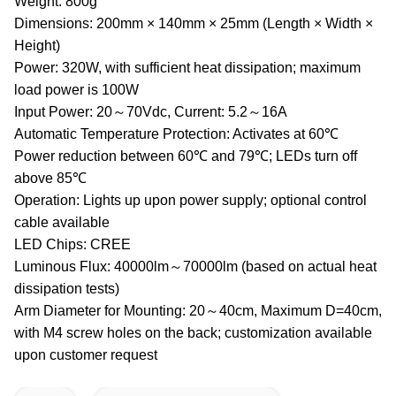
Weight: 800g
Dimensions: 200mm × 140mm × 25mm (Length × Width ×
Height)
Power: 320W, with sufficient heat dissipation; maximum
load power is 100W
Input Power: 20～70Vdc, Current: 5.2～16A
Automatic Temperature Protection: Activates at 60℃
Power reduction between 60℃ and 79℃; LEDs turn off
above 85℃
Operation: Lights up upon power supply; optional control
cable available
LED Chips: CREE
Luminous Flux: 40000lm～70000lm (based on actual heat
dissipation tests)
Arm Diameter for Mounting: 20～40cm, Maximum D=40cm,
with M4 screw holes on the back; customization available
upon customer request