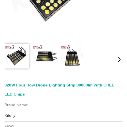
320W Four Row Drone Lighting Strip 30000lm With CREE
LED Chips
Brand Name:
Kitefly
MOQ: