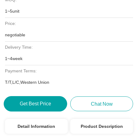
1~5unit
Price:
negotiable
Delivery Time:
1~4week
Payment Terms:
T/T,L/C,Western Union
Get Best Price
Chat Now
Detail Information
Product Description