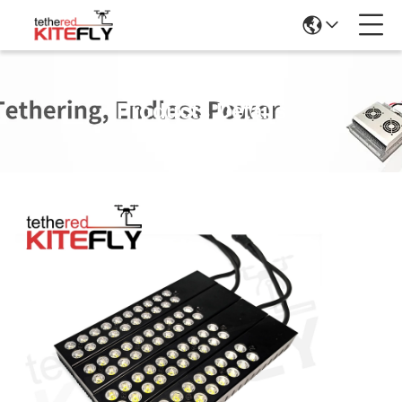
Products Details