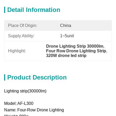
Detail Information
Place Of Origin:
China
Supply Ability:
1~5unit
Drone Lighting Strip 30000lm
, 
Highlight:
Four Row Drone Lighting Strip
, 
320W drone led strip
Product Description
Lighting strip(30000lm)
Model: AF-L300
Name: Four-Row Drone Lighting