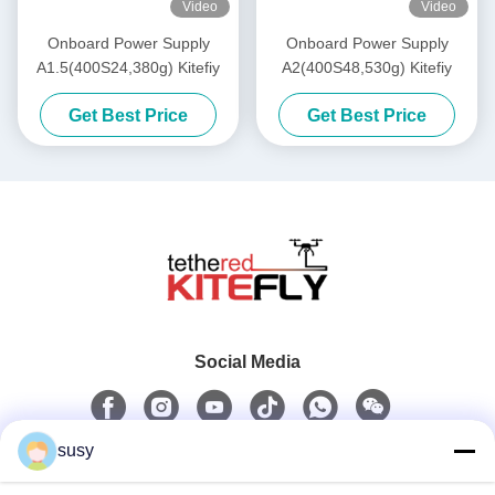
Video
Video
Onboard Power Supply
Onboard Power Supply
A1.5(400S24,380g) Kitefiy
A2(400S48,530g) Kitefiy
Get Best Price
Get Best Price
Social Media
susy
Quick Contact