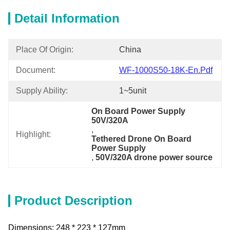
Detail Information
Place Of Origin:
China
Document:
WF-1000S50-18K-En.pdf
Supply Ability:
1~5unit
On Board Power Supply 
50V/320A
, 
Highlight:
Tethered Drone On Board 
Power Supply
, 
50V/320A drone power source
Product Description
Dimensions: 248 * 223 * 127mm