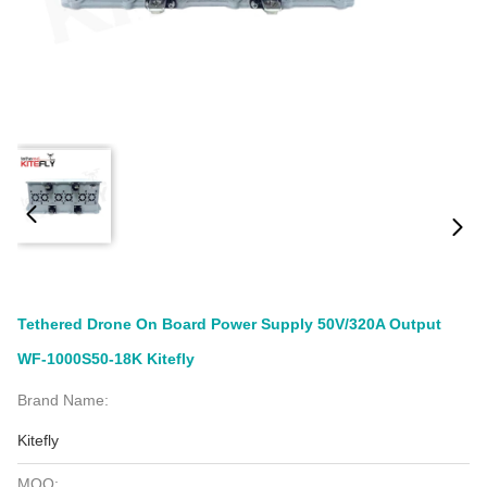
Tethered Drone On Board Power Supply 50V/320A Output
WF-1000S50-18K Kitefly
Brand Name:
Kitefly
MOQ: