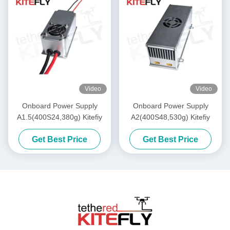
Video
Video
Onboard Power Supply
Onboard Power Supply
A1.5(400S24,380g) Kitefiy
A2(400S48,530g) Kitefiy
Get Best Price
Get Best Price