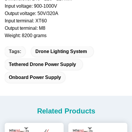
Input voltage: 900-1000V
Output voltage: 50V/320A
Input terminal: XT60
Output terminal: M8
Weight: 8200 grams
Tags:
Drone Lighting System
Tethered Drone Power Supply
Onboard Power Supply
Related Products