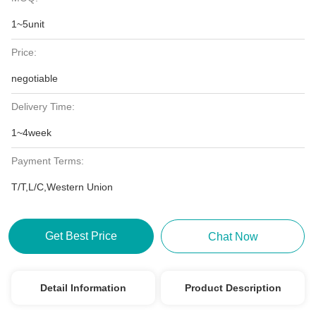
1~5unit
Price:
negotiable
Delivery Time:
1~4week
Payment Terms:
T/T,L/C,Western Union
Get Best Price
Chat Now
Detail Information
Product Description