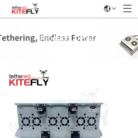
Products Details