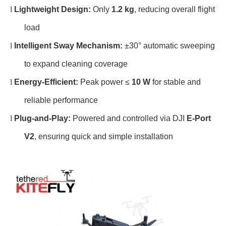
l
Lightweight Design:
Only
1.2 kg
, reducing overall flight
load
l
Intelligent Sway Mechanism:
±30° automatic sweeping
to expand cleaning coverage
l
Energy-Efficient:
Peak power ≤
10 W
for stable and
reliable performance
l
Plug-and-Play:
Powered and controlled via DJI
E-Port
V2
, ensuring quick and simple installation