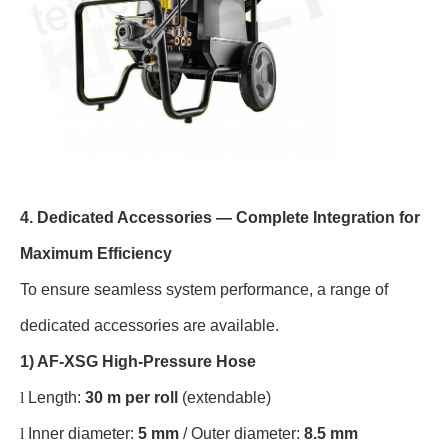
4. Dedicated Accessories — Complete Integration for
Maximum Efficiency
To ensure seamless system performance, a range of
dedicated accessories are available.
1) AF-XSG High-Pressure Hose
l
Length:
30 m per roll
(extendable)
l
Inner diameter:
5 mm
/ Outer diameter:
8.5 mm