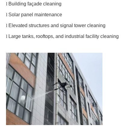
l
Building façade cleaning
l
Solar panel maintenance
l
Elevated structures and signal tower cleaning
l
Large tanks, rooftops, and industrial facility cleaning