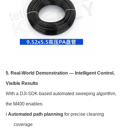
5. Real-World Demonstration — Intelligent Control,
Visible Results
With a DJI-SDK-based automated sweeping algorithm,
the M400 enables:
l
Automated path planning
for precise cleaning
coverage