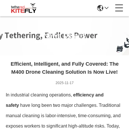
News Details
Efficient, Intelligent, and Fully Covered: The
M400 Drone Cleaning Solution Is Now Live!
2025-11-17
In industrial cleaning operations,
efficiency and
safety
have long been two major challenges. Traditional
manual cleaning is labor-intensive, time-consuming, and
exposes workers to significant high-altitude risks. Today,