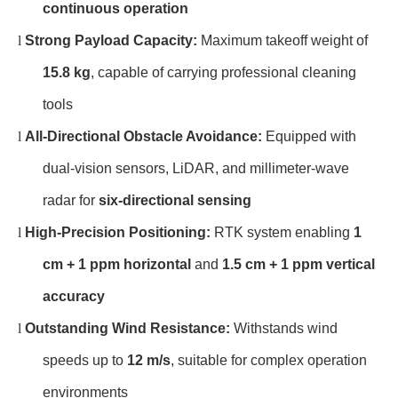
continuous operation
l
Strong Payload Capacity:
Maximum takeoff weight of
15.8 kg
, capable of carrying professional cleaning
tools
l
All-Directional Obstacle Avoidance:
Equipped with
dual-vision sensors, LiDAR, and millimeter-wave
radar for
six-directional sensing
l
High-Precision Positioning:
RTK system enabling
1
cm + 1 ppm horizontal
and
1.5 cm + 1 ppm vertical
accuracy
l
Outstanding Wind Resistance:
Withstands wind
speeds up to
12 m/s
, suitable for complex operation
environments