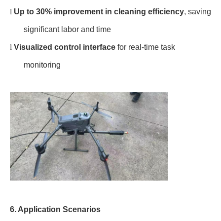
l
Up to 30% improvement in cleaning efficiency
, saving
significant labor and time
l
Visualized control interface
for real-time task
monitoring
6. Application Scenarios