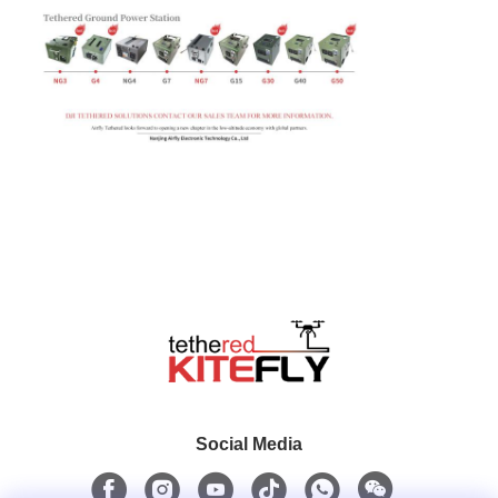
Social Media