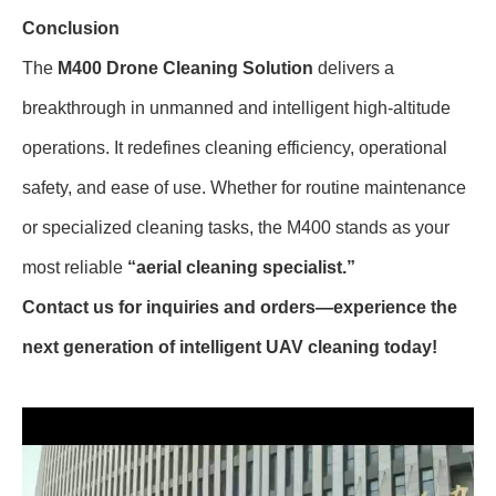
Conclusion
The
M400 Drone Cleaning Solution
delivers a
breakthrough in unmanned and intelligent high-altitude
operations. It redefines cleaning efficiency, operational
safety, and ease of use. Whether for routine maintenance
or specialized cleaning tasks, the M400 stands as your
most reliable
“aerial cleaning specialist.”
Contact us for inquiries and orders—experience the
next generation of intelligent UAV cleaning today!