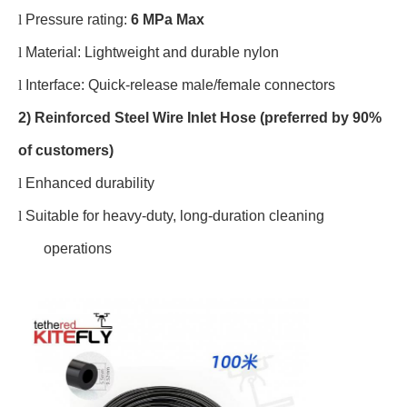
l
Pressure rating:
6 MPa Max
l
Material: Lightweight and durable nylon
l
Interface: Quick-release male/female connectors
2) Reinforced Steel Wire Inlet Hose (preferred by 90%
of customers)
l
Enhanced durability
l
Suitable for heavy-duty, long-duration cleaning
operations