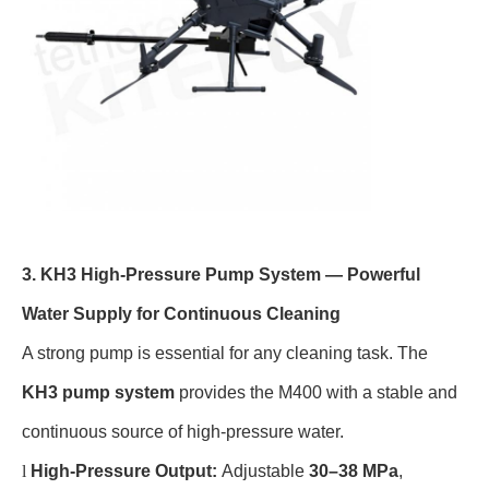
3. KH3 High-Pressure Pump System — Powerful
Water Supply for Continuous Cleaning
A strong pump is essential for any cleaning task. The
KH3 pump system
provides the M400 with a stable and
continuous source of high-pressure water.
l
High-Pressure Output:
Adjustable
30–38 MPa
,