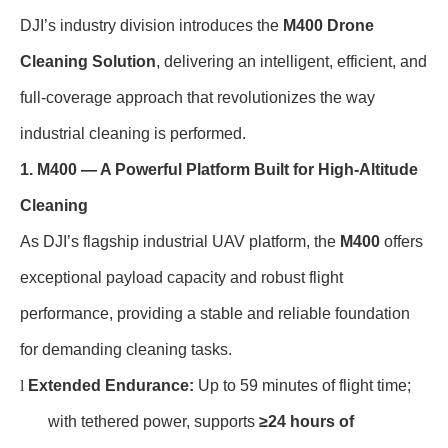
DJI’s industry division introduces the
M400 Drone
Cleaning Solution
, delivering an intelligent, efficient, and
full-coverage approach that revolutionizes the way
industrial cleaning is performed.
1. M400 — A Powerful Platform Built for High-Altitude
Cleaning
As DJI’s flagship industrial UAV platform, the
M400
offers
exceptional payload capacity and robust flight
performance, providing a stable and reliable foundation
for demanding cleaning tasks.
l
Extended Endurance:
Up to 59 minutes of flight time;
with tethered power, supports
≥24 hours of