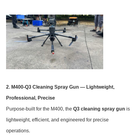
2. M400-Q3 Cleaning Spray Gun — Lightweight,
Professional, Precise
Purpose-built for the M400, the
Q3 cleaning spray gun
is
lightweight, efficient, and engineered for precise
operations.