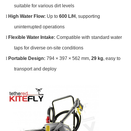
suitable for various dirt levels
l
High Water Flow:
Up to
600 L/H
, supporting
uninterrupted operations
l
Flexible Water Intake:
Compatible with standard water
taps for diverse on-site conditions
l
Portable Design:
794 × 397 × 562 mm,
29 kg
, easy to
transport and deploy