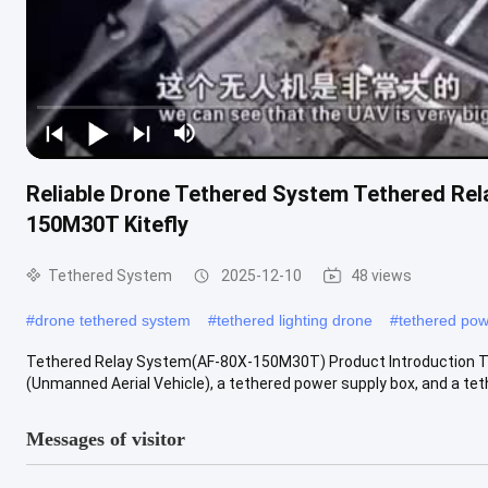
Reliable Drone Tethered System Tethered Re
150M30T Kitefly
Tethered System
2025-12-10
48 views
#
drone tethered system
#
tethered lighting drone
#
tethered pow
Tethered Relay System(AF-80X-150M30T) Product Introduction Th
(Unmanned Aerial Vehicle), a tethered power supply box, and a tethe
Messages of visitor