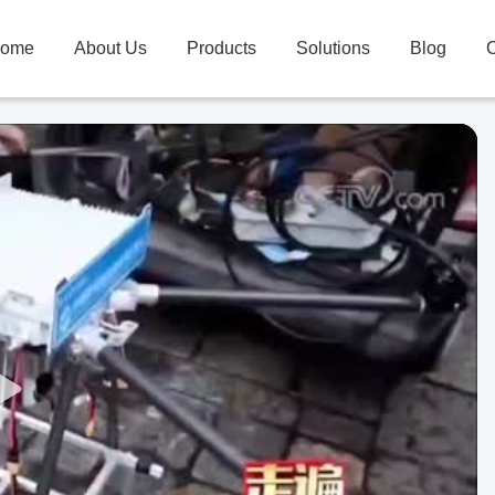
ome
About Us
Products
Solutions
Blog
C