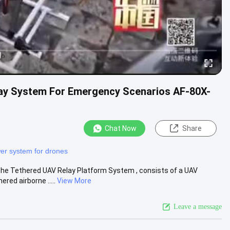
lay System For Emergency Scenarios AF-80X-
Chat Now
Share
er system for drones
e Tethered UAV Relay Platform System , consists of a UAV
red airborne .....
View More
Leave a message