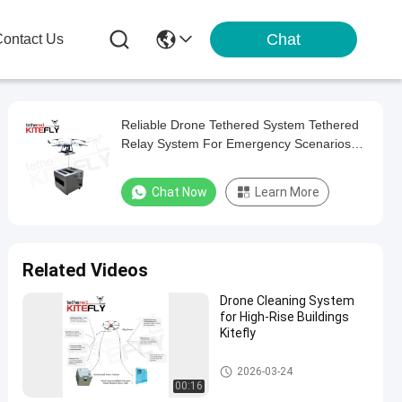
Chat
ontact Us
Reliable Drone Tethered System Tethered
Relay System For Emergency Scenarios
AF-80X-150M30T Kitefly
Chat Now
Learn More
Related Videos
Drone Cleaning System
for High-Rise Buildings
Kitefly
Tethered Cleaning System
2026-03-24
00:16