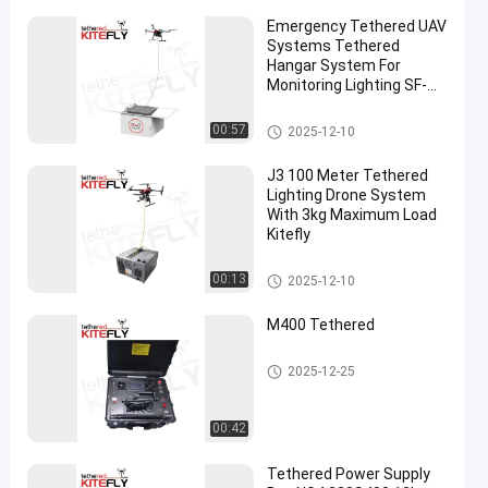
Emergency Tethered UAV
Systems Tethered
Hangar System For
Monitoring Lighting SF-
60X-50M Kitefly
Tethered System
00:57
2025-12-10
J3 100 Meter Tethered
Lighting Drone System
With 3kg Maximum Load
Kitefly
Tethered System
00:13
2025-12-10
M400 Tethered
DJI Tethered Drone
2025-12-25
00:42
Tethered Power Supply