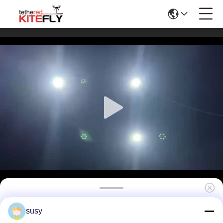
J3 100 Meter Tethered Lighting Drone
susy
System With 3kg Maximum Load Kitefly