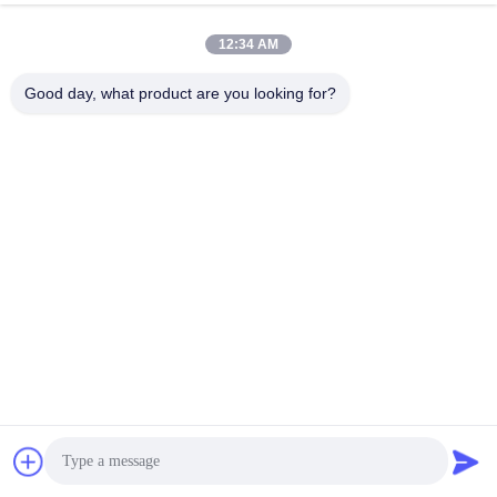
Chat Now
Send Inquiry
12:34 AM
#
Drone Tethered System
#
Tethered Lighting Drone
Good day, what product are you looking for?
#
Tethered Power System For Drones
Tethered System
2025-12-10
76 views
Tethered Lighting System The Tethered Lighting System SF - 70X - 100M is a
100 - meter tethered lighting system developed and designed for the night -
time emergency lighting market. It is designed to ...
View More
Messages of visitor
Leave a message
No public comments yet