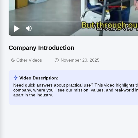
Company Introduction
Other Videos
November 20, 2025
Video Description:
Need quick answers about practical use? This video highlights th
company, where you'll see our mission, values, and real-world i
apart in the industry.