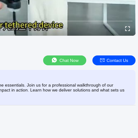
Chat Now
Contact Us
e essentials. Join us for a professional walkthrough of our
mpact in action. Learn how we deliver solutions and what sets us