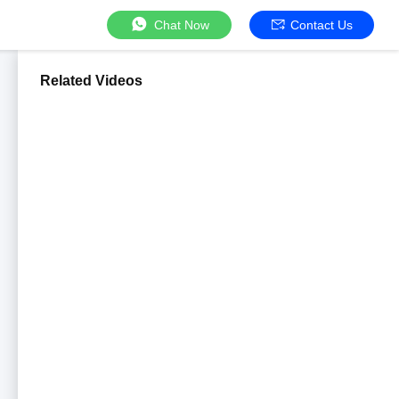
Chat Now
Contact Us
Related Videos