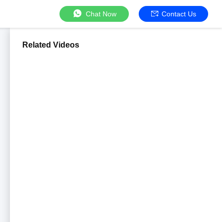
Chat Now
Contact Us
Related Videos