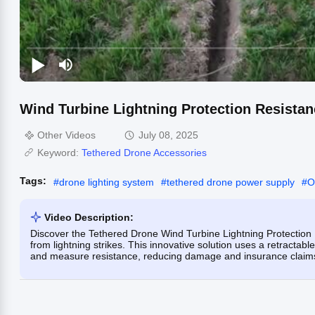
Wind Turbine Lightning Protection Resistan
Other Videos
July 08, 2025
Keyword:
Tethered Drone Accessories
Tags:
#
drone lighting system
#
tethered drone power supply
#
O
Video Description:
Discover the Tethered Drone Wind Turbine Lightning Protection 
from lightning strikes. This innovative solution uses a retracta
and measure resistance, reducing damage and insurance claim