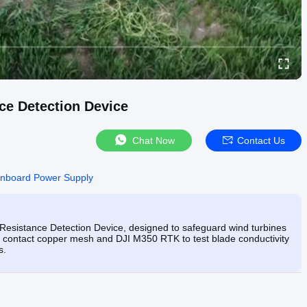
ce Detection Device
Chat Now
Contact Us
nboard Power Supply
Resistance Detection Device, designed to safeguard wind turbines
ble contact copper mesh and DJI M350 RTK to test blade conductivity
s.