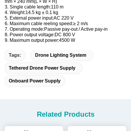
mm × 240 mm(L × W × H)
3. Single cable length:110 m
4. Weight:14.5 kg ± 0.1 kg
5. External power input:AC 220 V
6. Maximum cable reeling speed:≥ 2 m/s
7. Operating mode:Passive pay-out / Active pay-in
8. Power output voltage:DC 800 V
9. Maximum output power:4500 W
Tags:
Drone Lighting System
Tethered Drone Power Supply
Onboard Power Supply
Related Products