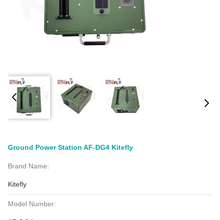
Ground Power Station AF-DG4 Kitefly
Brand Name:
Kitefly
Model Number: