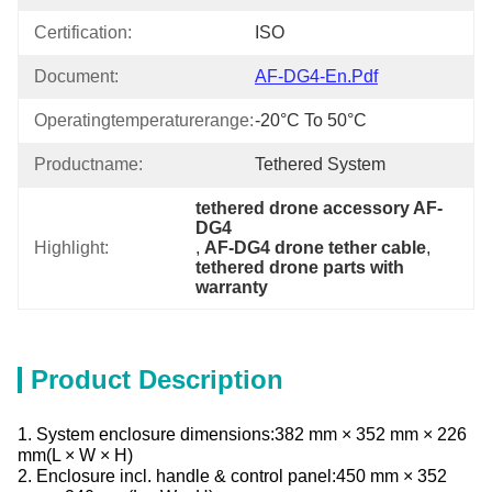
Certification:
ISO
Document:
AF-DG4-En.pdf
Operatingtemperaturerange:
-20°C To 50°C
Productname:
Tethered System
tethered drone accessory AF-
DG4
Highlight:
, 
AF-DG4 drone tether cable
, 
tethered drone parts with 
warranty
Product Description
1. System enclosure dimensions:382 mm × 352 mm × 226
mm(L × W × H)
2. Enclosure incl. handle & control panel:450 mm × 352