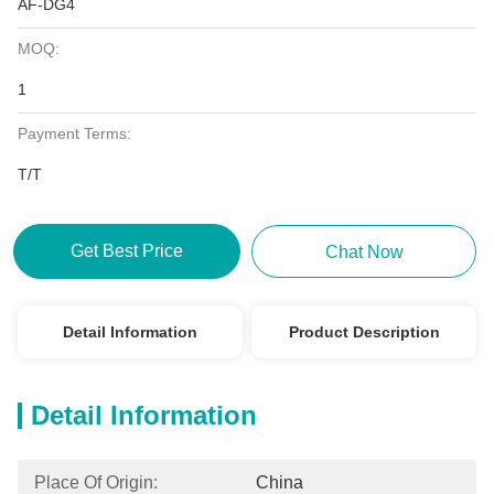
AF-DG4
MOQ:
1
Payment Terms:
T/T
Get Best Price
Chat Now
Detail Information
Product Description
Detail Information
Place Of Origin:
China