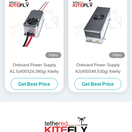
Video
Video
Onboard Power Supply
Onboard Power Supply
A1.5(400S24,380g) Kitefiy
A2(400S48,530g) Kitefiy
Get Best Price
Get Best Price