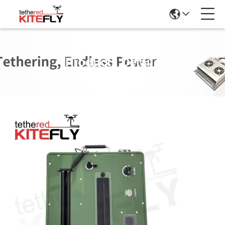
Products Details