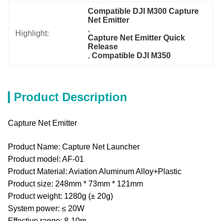
Compatible DJI M300 Capture 
Net Emitter
, 
Highlight:
Capture Net Emitter Quick 
Release
, 
Compatible DJI M350
Product Description
Capture Net Emitter
Product Name: Capture Net Launcher
Product model: AF-01
Product Material: Aviation Aluminum Alloy+Plastic
Product size: 248mm * 73mm * 121mm
Product weight: 1280g (± 20g)
System power: ≤ 20W
Effective range: 8-10m