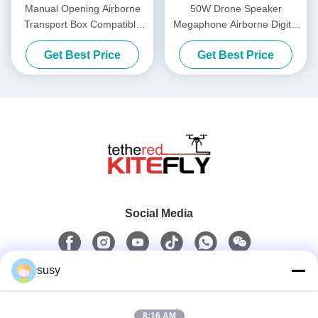
Manual Opening Airborne
50W Drone Speaker
Transport Box Compatible
Megaphone Airborne Digital
Models DJI M300/M350
Voice Broadcasting System
Get Best Price
Get Best Price
(M300&M350) Kitefiy
(M300&M350) Kitefiy
Social Media
susy
Quick Contact
8:16 AM