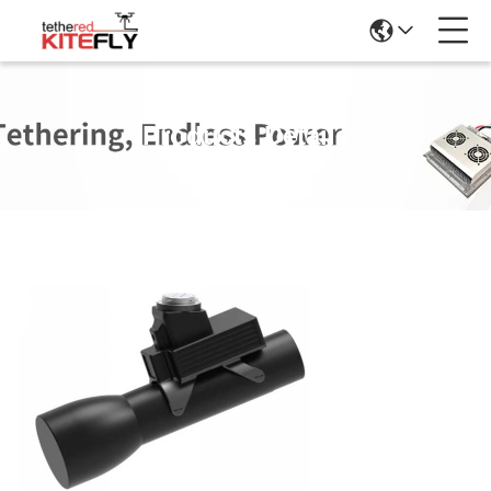
Products Details