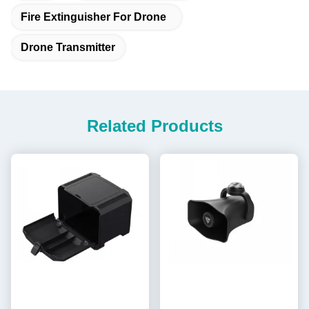
Fire Extinguisher For Drone
Drone Transmitter
Related Products