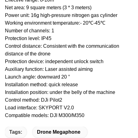
Net area: 9 square meters (3 * 3 meters)
Power unit: 16g high-pressure nitrogen gas cylinder
Working environment temperature:- 20℃-45℃
Number of channels: 1
Protection level: IP45
Control distance: Consistent with the communication
distance of the drone
Protection device: independent unlock switch
Auxiliary function: Laser assisted aiming
Launch angle: downward 20 °
Installation method: quick release
Installation position: under the belly of the machine
Control method: DJi Pilot2
Load interface: SKYPORT V2.0
Compatible models: DJI M300/M350
Tags:
Drone Megaphone