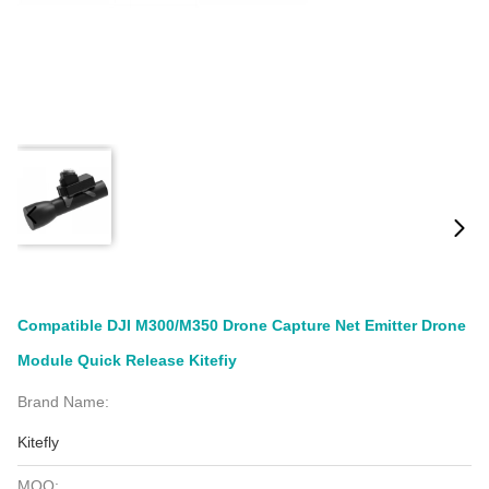
Compatible DJI M300/M350 Drone Capture Net Emitter Drone
Module Quick Release Kitefiy
Brand Name:
Kitefly
MOQ: