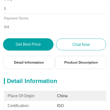
1
Payment Terms:
T/T
Get Best Price
Chat Now
Detail Information
Product Description
Detail Information
Place Of Origin:
China
Certification:
ISO