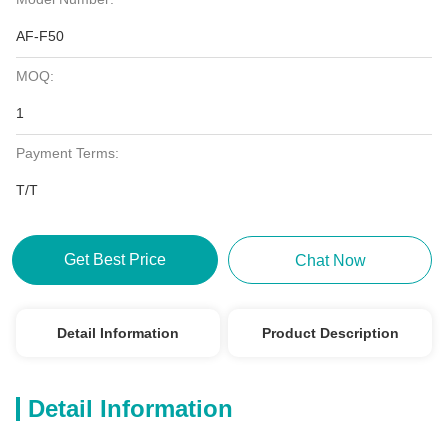
AF-F50
MOQ:
1
Payment Terms:
T/T
Get Best Price
Chat Now
Detail Information
Product Description
Detail Information