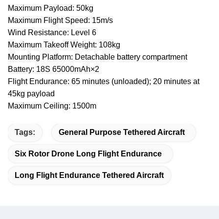
Maximum Payload: 50kg
Maximum Flight Speed: 15m/s
Wind Resistance: Level 6
Maximum Takeoff Weight: 108kg
Mounting Platform: Detachable battery compartment
Battery: 18S 65000mAh×2
Flight Endurance: 65 minutes (unloaded); 20 minutes at
45kg payload
Maximum Ceiling: 1500m
Tags:
General Purpose Tethered Aircraft
Six Rotor Drone Long Flight Endurance
Long Flight Endurance Tethered Aircraft