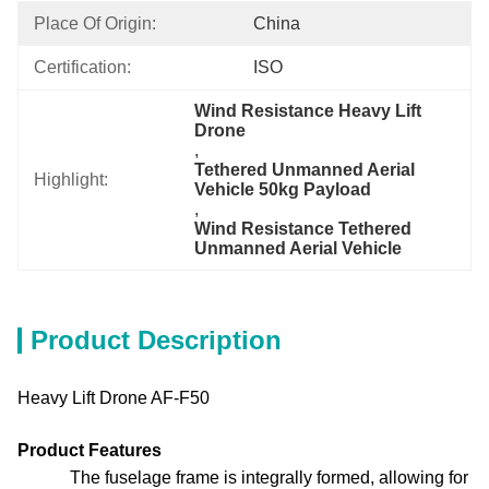
Place Of Origin:
China
Certification:
ISO
Wind Resistance Heavy Lift 
Drone
, 
Tethered Unmanned Aerial 
Highlight:
Vehicle 50kg Payload
, 
Wind Resistance Tethered 
Unmanned Aerial Vehicle
Product Description
Heavy Lift Drone AF-F50
Product Features
The fuselage frame is integrally formed, allowing for