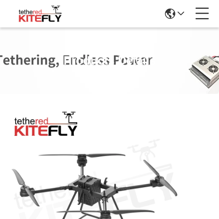
Products Details