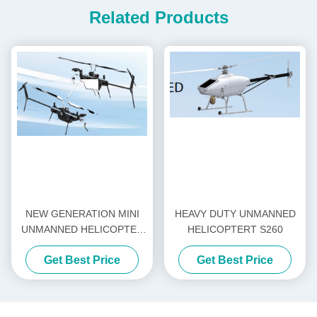
Related Products
NEW GENERATION MINI
HEAVY DUTY UNMANNED
UNMANNED HELICOPTER
HELICOPTERT S260
H-15
Get Best Price
Get Best Price