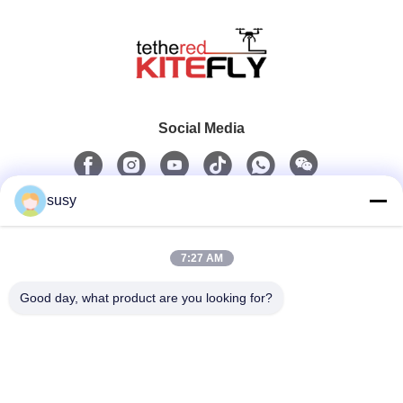
Social Media
susy
Quick Contact
7:27 AM
Tel
0086-19952400441
Good day, what product are you looking for?
E-Mail
admin@tetheredsystem.com