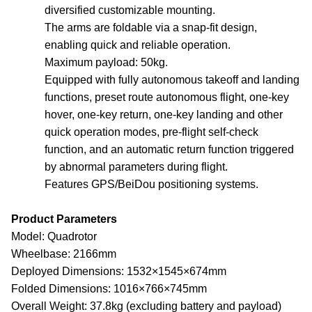
diversified customizable mounting.
The arms are foldable via a snap-fit design,
enabling quick and reliable operation.
Maximum payload: 50kg.
Equipped with fully autonomous takeoff and landing
functions, preset route autonomous flight, one-key
hover, one-key return, one-key landing and other
quick operation modes, pre-flight self-check
function, and an automatic return function triggered
by abnormal parameters during flight.
Features GPS/BeiDou positioning systems.
Product Parameters
Model: Quadrotor
Wheelbase: 2166mm
Deployed Dimensions: 1532×1545×674mm
Folded Dimensions: 1016×766×745mm
Overall Weight: 37.8kg (excluding battery and payload)