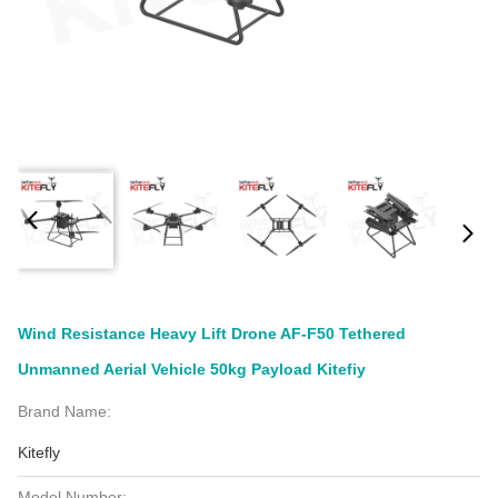
Wind Resistance Heavy Lift Drone AF-F50 Tethered
Unmanned Aerial Vehicle 50kg Payload Kitefiy
Brand Name:
Kitefly
Model Number: