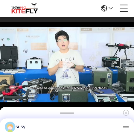
High Strength Tethered Drone Power Supply
susy
Box NG3(220S400,10kg) Kitefiy